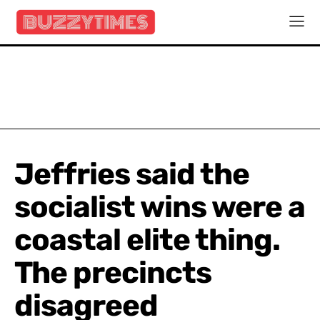
Jeffries said the
socialist wins were a
coastal elite thing.
The precincts
disagreed