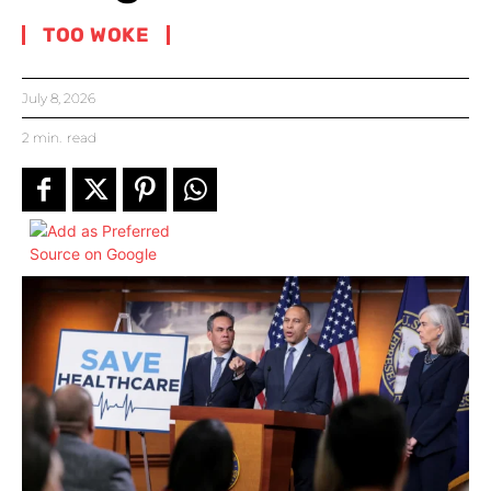
TOO WOKE
July 8, 2026
2
min.
read