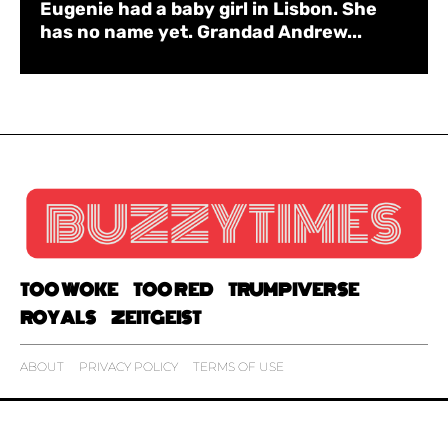
Eugenie had a baby girl in Lisbon. She
has no name yet. Grandad Andrew...
TOO WOKE
TOO RED
TRUMPIVERSE
ROYALS
ZEITGEIST
ABOUT
PRIVACY POLICY
TERMS OF USE