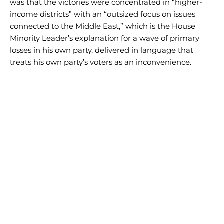
was that the victories were concentrated in “higher-
income districts” with an “outsized focus on issues
connected to the Middle East,” which is the House
Minority Leader’s explanation for a wave of primary
losses in his own party, delivered in language that
treats his own party’s voters as an inconvenience.