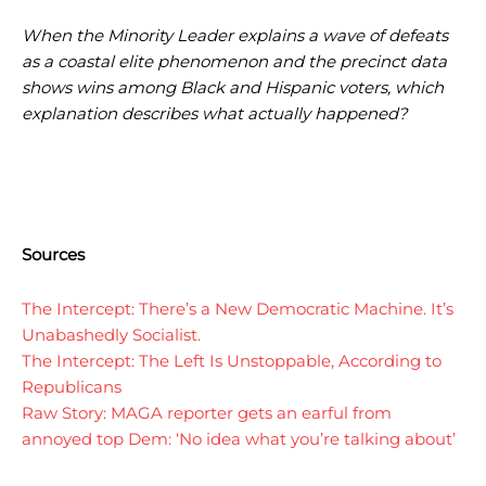
I WANT IN
I WANT IN
When the Minority Leader explains a wave of defeats
as a coastal elite phenomenon and the precinct data
I've read and accept the
I've read and accept the
Privacy Policy
Privacy Policy
.
.
shows wins among Black and Hispanic voters, which
explanation describes what actually happened?
Sources
The Intercept: There’s a New Democratic Machine. It’s
Unabashedly Socialist.
The Intercept: The Left Is Unstoppable, According to
Republicans
Raw Story: MAGA reporter gets an earful from
annoyed top Dem: ‘No idea what you’re talking about’