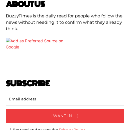
ABOUT US
BuzzyTimes is the daily read for people who follow the
news without needing it to confirm what they already
think.
SUBSCRIBE
I WANT IN
I've read and accept the
Privacy Policy
.