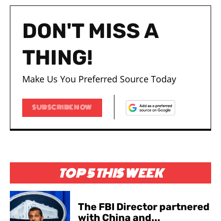
DON'T MISS A
THING!
Make Us You Preferred Source Today
SUBSCRIBE NOW
TOP 5 THIS WEEK
The FBI Director partnered
with China and...