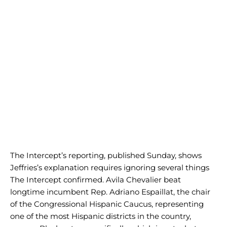
The Intercept’s reporting, published Sunday, shows
Jeffries’s explanation requires ignoring several things
The Intercept confirmed. Avila Chevalier beat
longtime incumbent Rep. Adriano Espaillat, the chair
of the Congressional Hispanic Caucus, representing
one of the most Hispanic districts in the country,