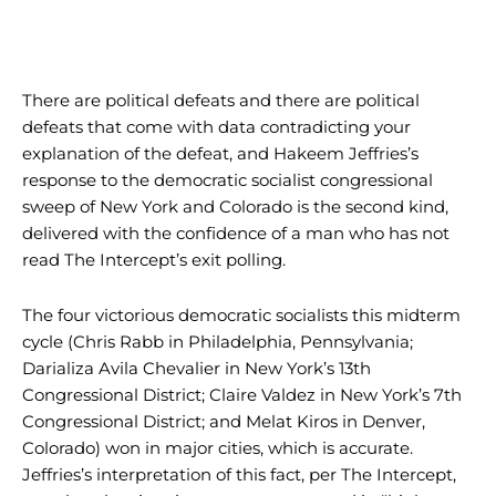
There are political defeats and there are political
defeats that come with data contradicting your
explanation of the defeat, and Hakeem Jeffries’s
response to the democratic socialist congressional
sweep of New York and Colorado is the second kind,
delivered with the confidence of a man who has not
read The Intercept’s exit polling.
The four victorious democratic socialists this midterm
cycle (Chris Rabb in Philadelphia, Pennsylvania;
Darializa Avila Chevalier in New York’s 13th
Congressional District; Claire Valdez in New York’s 7th
Congressional District; and Melat Kiros in Denver,
Colorado) won in major cities, which is accurate.
Jeffries’s interpretation of this fact, per The Intercept,