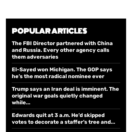
POPULAR ARTICLES
The FBI Director partnered with China
and Russia. Every other agency calls
them adversaries
El-Sayed won Michigan. The GOP says
he’s the most radical nominee ever
Trump says an Iran deal is imminent. The
original war goals quietly changed
while...
Edwards quit at 3 a.m. He’d skipped
votes to decorate a staffer’s tree and...