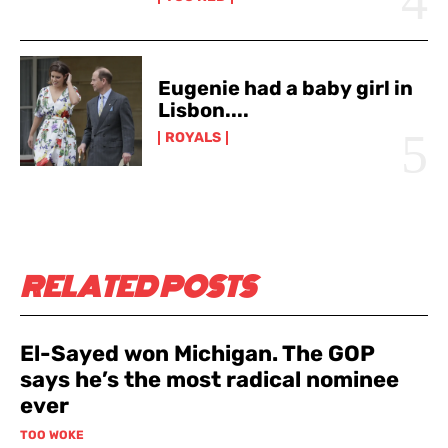
Eugenie had a baby girl in
Lisbon....
ROYALS
RELATED POSTS
El-Sayed won Michigan. The GOP
says he’s the most radical nominee
ever
TOO WOKE