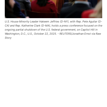
U.S. House Minority Leader Hakeem Jeffries (D-NY), with Rep. Pete Aguilar (D-
CA) and Rep. Katherine Clark (D-MA), holds a press conference focused on the
ongoing partial shutdown of the U.S. federal government, on Capitol Hill in
Washington, D.C., U.S., October 22, 2025. - REUTERS/Jonathan Ernst via Raw
Story