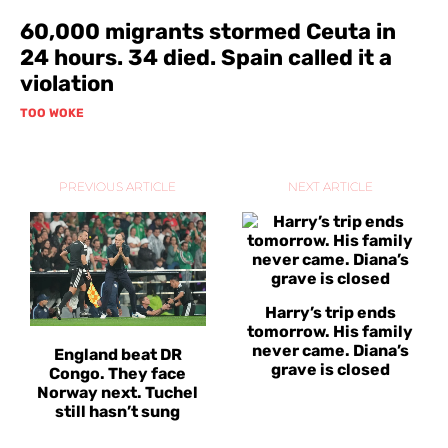
60,000 migrants stormed Ceuta in
24 hours. 34 died. Spain called it a
violation
TOO WOKE
PREVIOUS ARTICLE
NEXT ARTICLE
Harry’s trip ends
tomorrow. His family
never came. Diana’s
England beat DR
grave is closed
Congo. They face
Norway next. Tuchel
still hasn’t sung