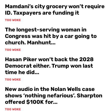
Mamdani’s city grocery won’t require
ID. Taxpayers are funding it
TOO WOKE
The longest-serving woman in
Congress was hit by a car going to
church. Manhunt...
TOO WOKE
Hasan Piker won’t back the 2028
Democrat either. Trump won last
time he did...
TOO WOKE
New audio in the Nolan Wells case
shows ‘nothing nefarious’. Sharpton
offered $100K for...
TOO WOKE