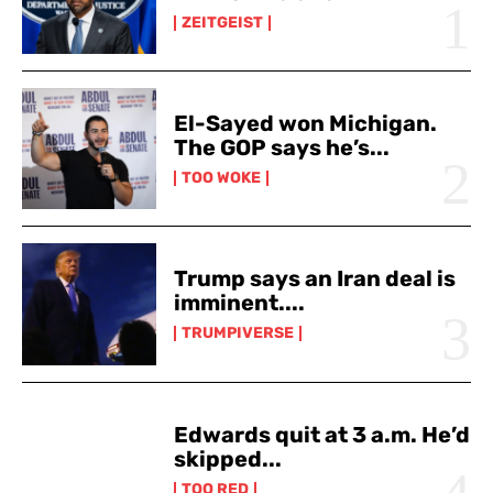
ZEITGEIST
El-Sayed won Michigan.
The GOP says he’s...
TOO WOKE
Trump says an Iran deal is
imminent....
TRUMPIVERSE
Edwards quit at 3 a.m. He’d
skipped...
TOO RED