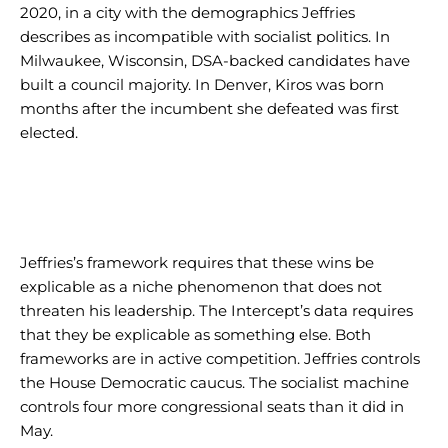
2020, in a city with the demographics Jeffries
describes as incompatible with socialist politics. In
Milwaukee, Wisconsin, DSA-backed candidates have
built a council majority. In Denver, Kiros was born
months after the incumbent she defeated was first
elected.
Jeffries’s framework requires that these wins be
explicable as a niche phenomenon that does not
threaten his leadership. The Intercept’s data requires
that they be explicable as something else. Both
frameworks are in active competition. Jeffries controls
the House Democratic caucus. The socialist machine
controls four more congressional seats than it did in
May.