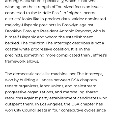
among Black voters specifically, which is not what
winning on the strength of “outsized focus on issues
connected to the Middle East” in “higher-income
districts” looks like in precinct data. Valdez dominated
majority-Hispanic precincts in Brooklyn against
Brooklyn Borough President Antonio Reynoso, who is
himself Hispanic and whom the establishment
backed. The coalition The Intercept describes is not a
coastal white progressive coalition. It is, in the
precincts, something more complicated than Jeffries’s
framework allows.
The democratic socialist machine, per The Intercept,
won by building alliances between DSA chapters,
tenant organizers, labor unions, and mainstream
progressive organizations, and marshaling shared
resources against party establishment candidates who
outspent them. In Los Angeles, the DSA chapter has
won City Council seats in four consecutive cycles since