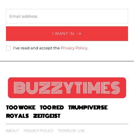
I WANT IN
I've read and accept the
Privacy Policy
.
TOO WOKE
TOO RED
TRUMPIVERSE
ROYALS
ZEITGEIST
ABOUT
PRIVACY POLICY
TERMS OF USE