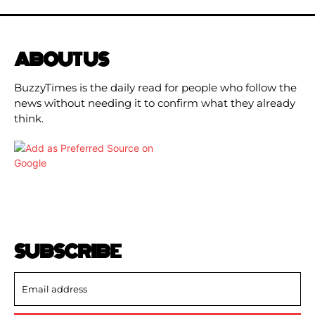
ABOUT US
BuzzyTimes is the daily read for people who follow the
news without needing it to confirm what they already
think.
SUBSCRIBE