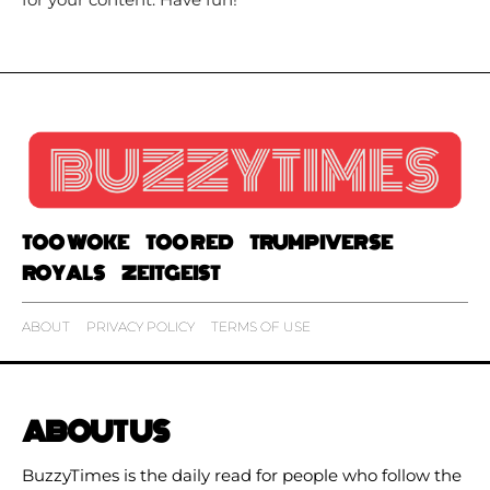
TOO WOKE
TOO RED
TRUMPIVERSE
ROYALS
ZEITGEIST
ABOUT
PRIVACY POLICY
TERMS OF USE
ABOUT US
BuzzyTimes is the daily read for people who follow the