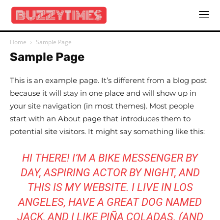
Home
Sample Page
Sample Page
This is an example page. It’s different from a blog post
because it will stay in one place and will show up in
your site navigation (in most themes). Most people
start with an About page that introduces them to
potential site visitors. It might say something like this:
HI THERE! I’M A BIKE MESSENGER BY
DAY, ASPIRING ACTOR BY NIGHT, AND
THIS IS MY WEBSITE. I LIVE IN LOS
ANGELES, HAVE A GREAT DOG NAMED
JACK, AND I LIKE PIÑA COLADAS. (AND