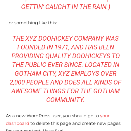
GETTIN’ CAUGHT IN THE RAIN.)
…or something like this:
THE XYZ DOOHICKEY COMPANY WAS
FOUNDED IN 1971, AND HAS BEEN
PROVIDING QUALITY DOOHICKEYS TO
I WANT IN
I WANT IN
THE PUBLIC EVER SINCE. LOCATED IN
I've read and accept the
I've read and accept the
Privacy Policy
Privacy Policy
.
.
GOTHAM CITY, XYZ EMPLOYS OVER
2,000 PEOPLE AND DOES ALL KINDS OF
AWESOME THINGS FOR THE GOTHAM
COMMUNITY.
As a new WordPress user, you should go to
your
dashboard
to delete this page and create new pages
for your content. Have fun!