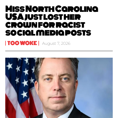
Miss North Carolina
USA just lost her
crown for racist
social media posts
TOO WOKE
August 7, 2026