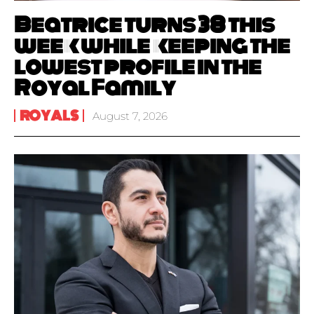
Beatrice turns 38 this
week while keeping the
lowest profile in the
Royal Family
ROYALS
August 7, 2026