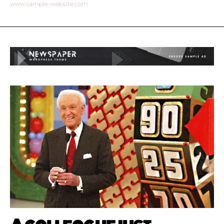
www.sample-website.com