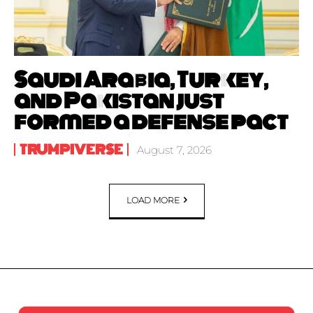
Saudi Arabia, Turkey,
and Pakistan just
formed a defense pact
TRUMPIVERSE
August 7, 2026
LOAD MORE