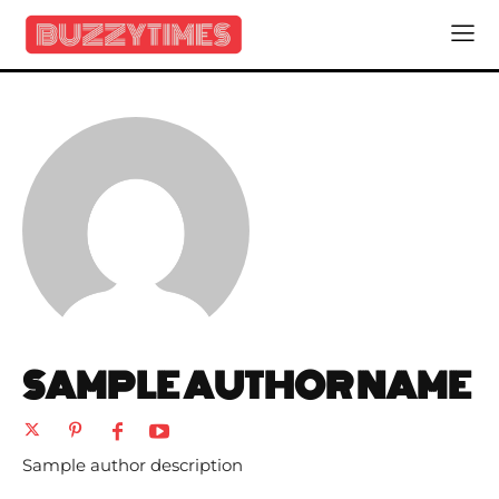
SAMPLE AUTHOR NAME
Sample author description