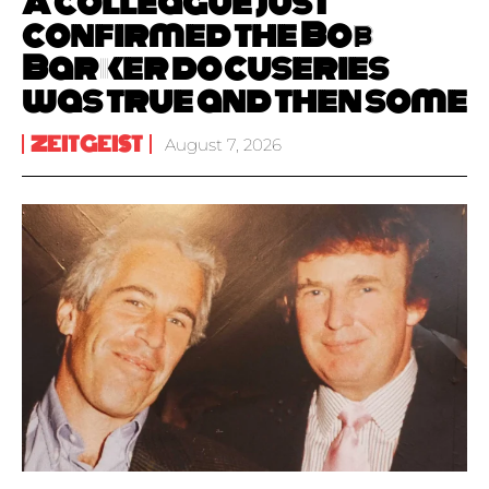
A colleague just
confirmed the Bob
Barker docuseries
was true and then some
ZEITGEIST
August 7, 2026