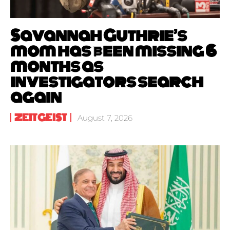
Savannah Guthrie’s
mom has been missing 6
months as
investigators search
again
ZEITGEIST
August 7, 2026