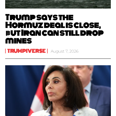
Trump says the
Hormuz deal is close,
but Iran can still drop
mines
TRUMPIVERSE
August 7, 2026