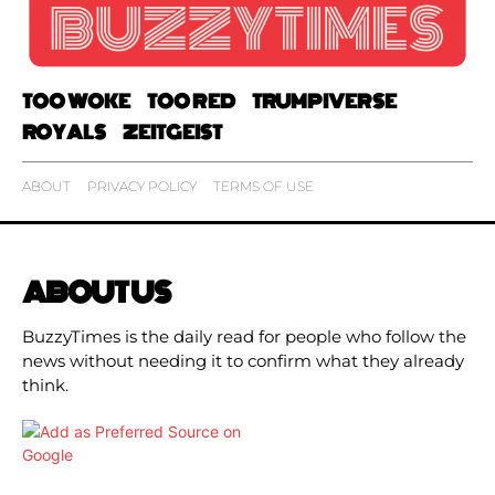
TOO WOKE
TOO RED
TRUMPIVERSE
ROYALS
ZEITGEIST
ABOUT
PRIVACY POLICY
TERMS OF USE
ABOUT US
BuzzyTimes is the daily read for people who follow the
news without needing it to confirm what they already
think.