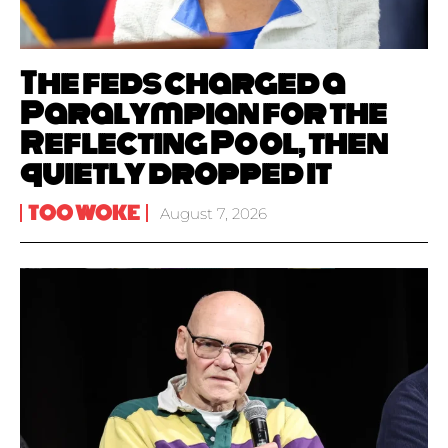
The feds charged a
Paralympian for the
Reflecting Pool, then
quietly dropped it
TOO WOKE
August 7, 2026