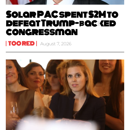
Solar PAC spent $2M to
defeat Trump-backed
congressman
TOO RED
August 7, 2026