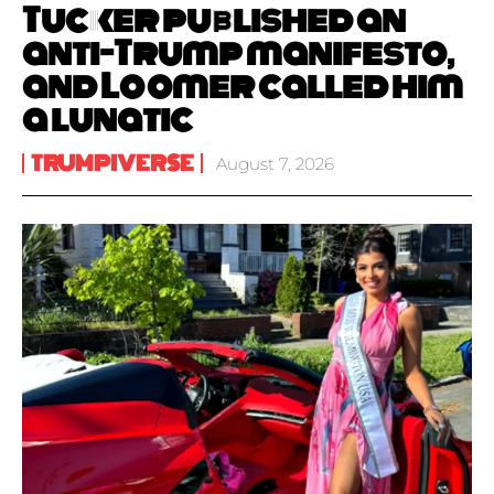
Tucker published an
anti-Trump manifesto,
and Loomer called him
a lunatic
TRUMPIVERSE
August 7, 2026