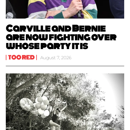
Carville and Bernie
are now fighting over
whose party it is
TOO RED
August 7, 2026