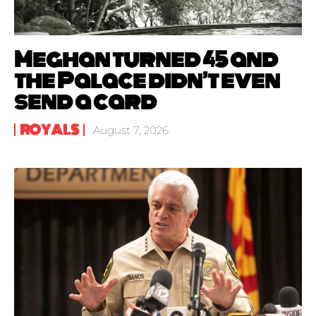
Meghan turned 45 and
the Palace didn’t even
send a card
ROYALS
August 7, 2026