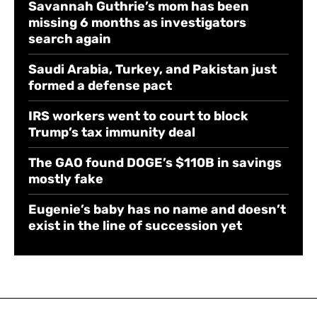
Savannah Guthrie’s mom has been
missing 6 months as investigators
search again
Saudi Arabia, Turkey, and Pakistan just
formed a defense pact
IRS workers went to court to block
Trump’s tax immunity deal
The GAO found DOGE’s $110B in savings
mostly fake
Eugenie’s baby has no name and doesn’t
exist in the line of succession yet