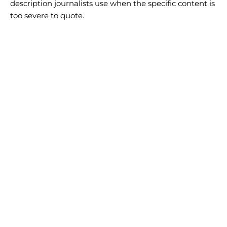
description journalists use when the specific content is
too severe to quote.