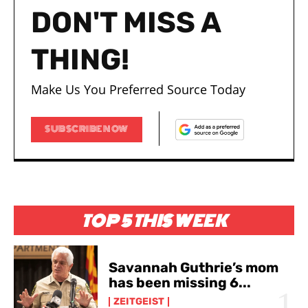
DON'T MISS A
THING!
Make Us You Preferred Source Today
I WANT IN
I WANT IN
SUBSCRIBE NOW
I've read and accept the
I've read and accept the
Privacy Policy
Privacy Policy
.
.
TOP 5 THIS WEEK
Savannah Guthrie’s mom
has been missing 6...
ZEITGEIST