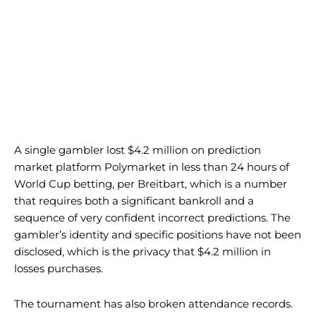
A single gambler lost $4.2 million on prediction
market platform Polymarket in less than 24 hours of
World Cup betting, per Breitbart, which is a number
that requires both a significant bankroll and a
sequence of very confident incorrect predictions. The
gambler’s identity and specific positions have not been
disclosed, which is the privacy that $4.2 million in
losses purchases.
The tournament has also broken attendance records.