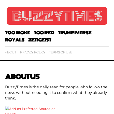
TOO WOKE
TOO RED
TRUMPIVERSE
ROYALS
ZEITGEIST
ABOUT
PRIVACY POLICY
TERMS OF USE
ABOUT US
BuzzyTimes is the daily read for people who follow the
news without needing it to confirm what they already
think.