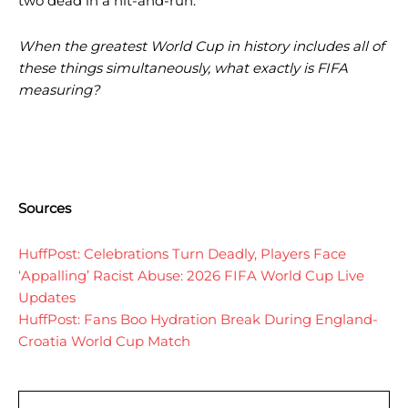
two dead in a hit-and-run.
When the greatest World Cup in history includes all of
these things simultaneously, what exactly is FIFA
measuring?
Sources
HuffPost: Celebrations Turn Deadly, Players Face
‘Appalling’ Racist Abuse: 2026 FIFA World Cup Live
Updates
HuffPost: Fans Boo Hydration Break During England-
Croatia World Cup Match