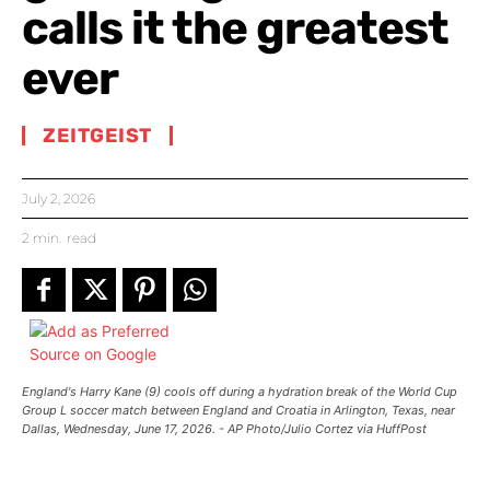
calls it the greatest
ever
ZEITGEIST
July 2, 2026
2
min.
read
England's Harry Kane (9) cools off during a hydration break of the World Cup
Group L soccer match between England and Croatia in Arlington, Texas, near
Dallas, Wednesday, June 17, 2026. - AP Photo/Julio Cortez via HuffPost