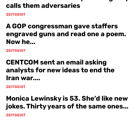
calls them adversaries
ZEITGEIST
A GOP congressman gave staffers
engraved guns and read one a poem.
Now he...
ZEITGEIST
CENTCOM sent an email asking
analysts for new ideas to end the
Iran war....
ZEITGEIST
Monica Lewinsky is 53. She’d like new
jokes. Thirty years of the same ones...
ZEITGEIST