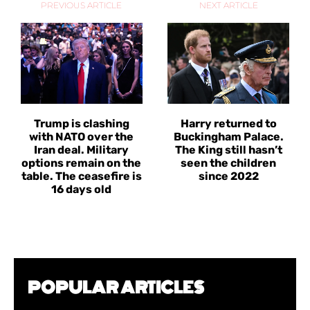
PREVIOUS ARTICLE
NEXT ARTICLE
Trump is clashing
Harry returned to
with NATO over the
Buckingham Palace.
Iran deal. Military
The King still hasn’t
options remain on the
seen the children
table. The ceasefire is
since 2022
16 days old
POPULAR ARTICLES