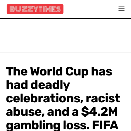
The World Cup has
had deadly
celebrations, racist
abuse, and a $4.2M
gambling loss. FIFA