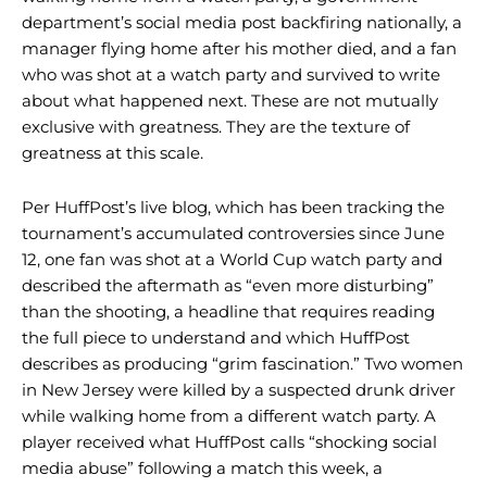
department’s social media post backfiring nationally, a
manager flying home after his mother died, and a fan
who was shot at a watch party and survived to write
about what happened next. These are not mutually
exclusive with greatness. They are the texture of
greatness at this scale.
Per HuffPost’s live blog, which has been tracking the
tournament’s accumulated controversies since June
12, one fan was shot at a World Cup watch party and
described the aftermath as “even more disturbing”
than the shooting, a headline that requires reading
the full piece to understand and which HuffPost
describes as producing “grim fascination.” Two women
in New Jersey were killed by a suspected drunk driver
while walking home from a different watch party. A
player received what HuffPost calls “shocking social
media abuse” following a match this week, a