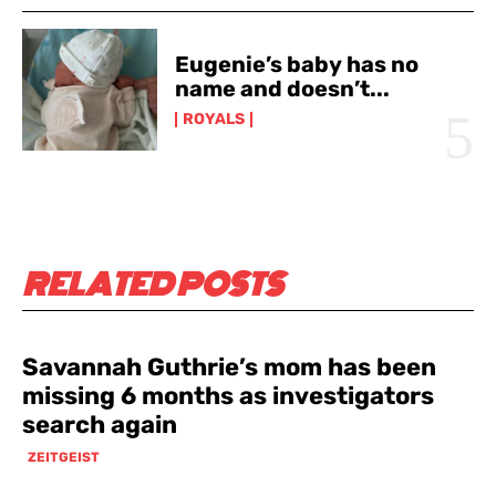
Eugenie’s baby has no
name and doesn’t...
ROYALS
RELATED POSTS
Savannah Guthrie’s mom has been
missing 6 months as investigators
search again
ZEITGEIST