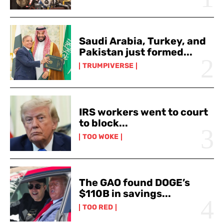
Saudi Arabia, Turkey, and
Pakistan just formed...
TRUMPIVERSE
IRS workers went to court
to block...
TOO WOKE
The GAO found DOGE’s
$110B in savings...
TOO RED