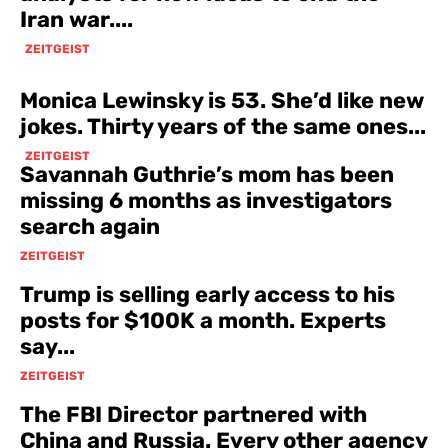
Iran war....
ZEITGEIST
Monica Lewinsky is 53. She’d like new
jokes. Thirty years of the same ones...
ZEITGEIST
Savannah Guthrie’s mom has been
missing 6 months as investigators
search again
ZEITGEIST
Trump is selling early access to his
posts for $100K a month. Experts
say...
ZEITGEIST
The FBI Director partnered with
China and Russia. Every other agency