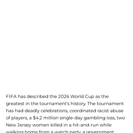
FIFA has described the 2026 World Cup as the
greatest in the tournament’s history. The tournament
has had deadly celebrations, coordinated racist abuse
of players, a $4.2 million single-day gambling loss, two
New Jersey women killed in a hit-and-run while
walking home from a watch party, a government