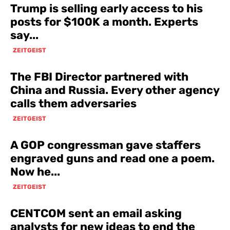
Trump is selling early access to his
posts for $100K a month. Experts
say...
ZEITGEIST
The FBI Director partnered with
China and Russia. Every other agency
calls them adversaries
ZEITGEIST
A GOP congressman gave staffers
engraved guns and read one a poem.
Now he...
ZEITGEIST
CENTCOM sent an email asking
analysts for new ideas to end the