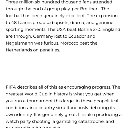
Three million six hundred thousand fans attended
through the end of group play, per Breitbart. The
football has been genuinely excellent. The expansion
to 48 teams produced upsets, drama, and genuine
sporting moments. The USA beat Bosnia 2-0. England
are through. Germany lost to Ecuador and
Nagelsmann was furious. Morocco beat the
Netherlands on penalties.
FIFA describes all of this as encouraging progress. The
greatest World Cup in history is what you get when
you run a tournament this large, in these geopolitical
conditions, in a country simultaneously debating its
own identity. It is genuinely great. It is also producing a
watch party shooting, a gambling catastrophe, and