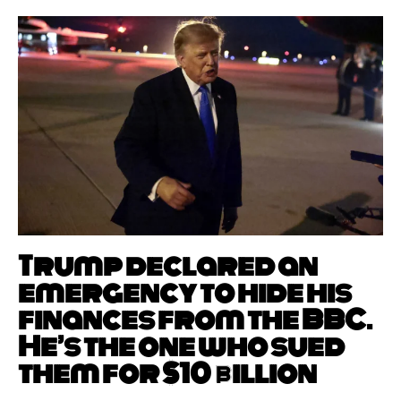
Trump declared an
emergency to hide his
finances from the BBC.
He’s the one who sued
them for $10 billion