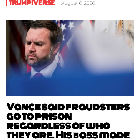
TRUMPIVERSE
August 6, 2026
Vance said fraudsters
go to prison
regardless of who
they are. His boss made