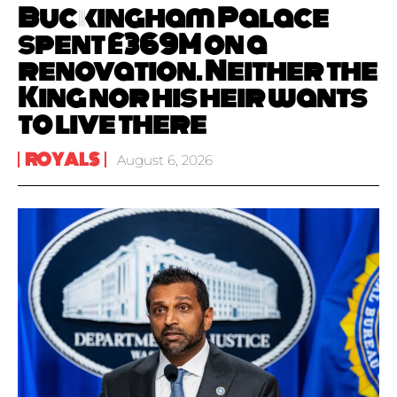
Buckingham Palace
spent £369M on a
renovation. Neither the
King nor his heir wants
to live there
ROYALS
August 6, 2026