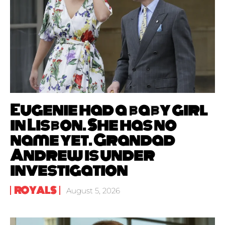
Eugenie had a baby girl
in Lisbon. She has no
name yet. Grandad
Andrew is under
investigation
ROYALS
August 5, 2026