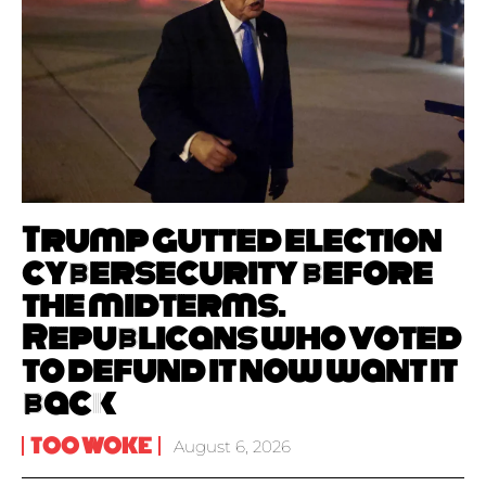
Trump gutted election
cybersecurity before
the midterms.
Republicans who voted
to defund it now want it
back
TOO WOKE
August 6, 2026