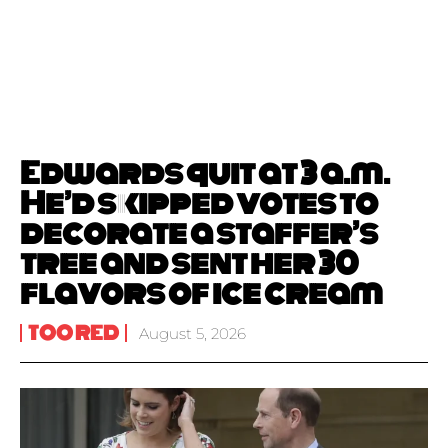
Edwards quit at 3 a.m.
He’d skipped votes to
decorate a staffer’s
tree and sent her 30
flavors of ice cream
TOO RED
August 5, 2026