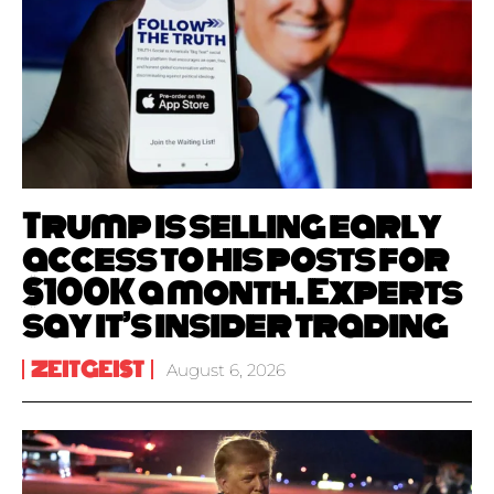
Trump is selling early
access to his posts for
$100K a month. Experts
say it’s insider trading
ZEITGEIST
August 6, 2026