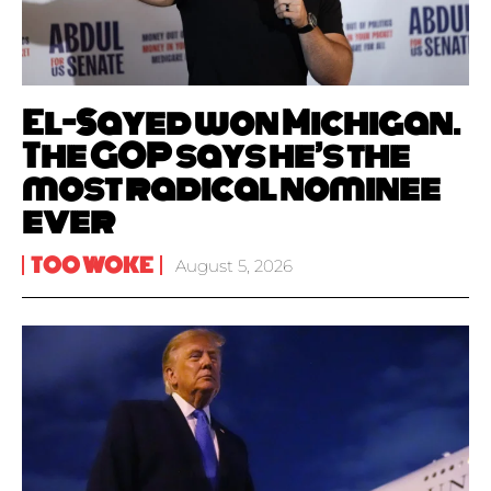
El-Sayed won Michigan.
The GOP says he’s the
most radical nominee
ever
TOO WOKE
August 5, 2026