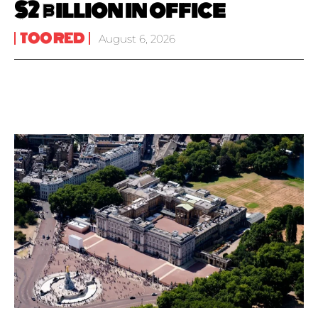
$2 billion in office
TOO RED
August 6, 2026