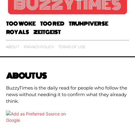
TOO WOKE
TOO RED
TRUMPIVERSE
ROYALS
ZEITGEIST
ABOUT
PRIVACY POLICY
TERMS OF USE
ABOUT US
BuzzyTimes is the daily read for people who follow the
news without needing it to confirm what they already
think.