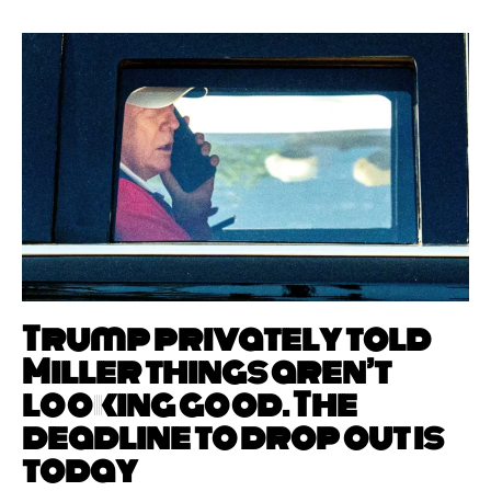
Trump privately told
Miller things aren’t
looking good. The
deadline to drop out is
today