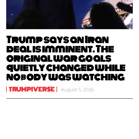
Trump says an Iran
deal is imminent. The
original war goals
quietly changed while
nobody was watching
TRUMPIVERSE
August 5, 2026