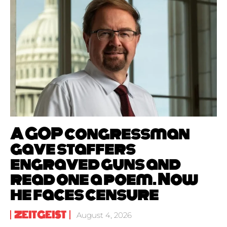
A GOP congressman
gave staffers
engraved guns and
read one a poem. Now
he faces censure
ZEITGEIST
August 4, 2026