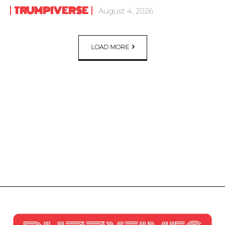
TRUMPIVERSE
August 4, 2026
LOAD MORE