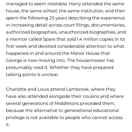
managed to seem relatable. Harry attended the same
house, the same school, the same institution, and then
spent the following 25 years describing the experience
in increasing detail across court filings, documentaries,
authorized biographies, unauthorized biographies, and
a memoir called Spare that sold 1.4 million copies in its
first week and devoted considerable attention to what
happened in and around the Manor House that
George is now moving into. The housemaster has
presumably read it. Whether they have prepared
talking points is unclear.
Charlotte and Louis attend Lambrook, where they
have also attended alongside their cousins and where
several generations of Middletons preceded them,
because the alternative to generational educational
privilege is not available to people who cannot access
it.