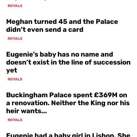
ROYALS
Meghan turned 45 and the Palace
didn’t even send a card
ROYALS
Eugenie’s baby has no name and
doesn’t exist in the line of succession
yet
ROYALS
Buckingham Palace spent £369M on
a renovation. Neither the King nor his
heir wants...
ROYALS
Eugenie had a baby girl in Lisbon. She