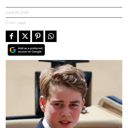
June 26, 2026
2
min.
read