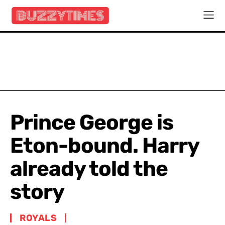
Prince George is
Eton-bound. Harry
already told the
story
ROYALS