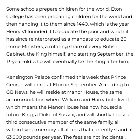
Some schools prepare children for the world. Eton
College has been preparing children for the world and
then handing it to them since 1440, which is the year
Henry VI founded it to educate the poor and which it
has since reinterpreted as a mandate to educate 20
Prime Ministers, a rotating share of every British
Cabinet, the King himself, and starting September, the
13-year-old who will eventually be the King after him.
Kensington Palace confirmed this week that Prince
George will enrol at Eton in September. According to
GB News, he will reside at Manor House, the same
accommodation where William and Harry both lived,
which means the Manor House has now housed a
future King, a Duke of Sussex, and will shortly house a
third consecutive member of the same family, all
within living memory, all at fees that currently stand at
63,000 pounds per year. The fees are not incidental.