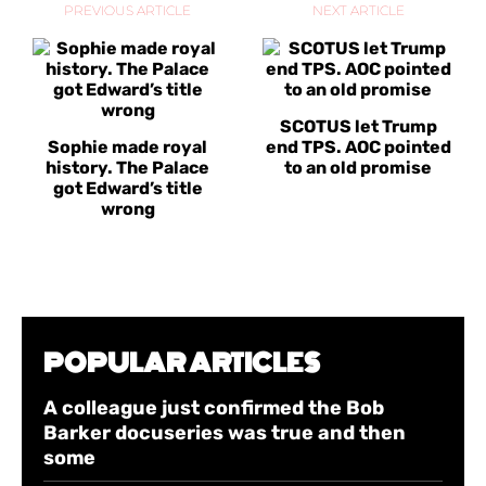
PREVIOUS ARTICLE
NEXT ARTICLE
SCOTUS let Trump
Sophie made royal
end TPS. AOC pointed
history. The Palace
to an old promise
got Edward’s title
wrong
POPULAR ARTICLES
A colleague just confirmed the Bob
Barker docuseries was true and then
some