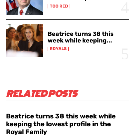
TOO RED
Beatrice turns 38 this
week while keeping...
ROYALS
RELATED POSTS
Beatrice turns 38 this week while
keeping the lowest profile in the
Royal Family