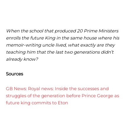
When the school that produced 20 Prime Ministers
enrolls the future King in the same house where his
memoir-writing uncle lived, what exactly are they
teaching him that the last two generations didn’t
already know?
Sources
GB News: Royal news: Inside the successes and
struggles of the generation before Prince George as
future king commits to Eton