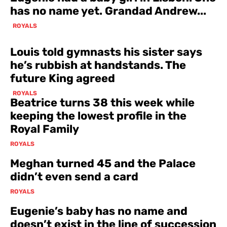
has no name yet. Grandad Andrew...
ROYALS
Louis told gymnasts his sister says
he’s rubbish at handstands. The
future King agreed
ROYALS
Beatrice turns 38 this week while
keeping the lowest profile in the
Royal Family
ROYALS
Meghan turned 45 and the Palace
didn’t even send a card
ROYALS
Eugenie’s baby has no name and
doesn’t exist in the line of succession