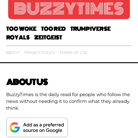
TOO WOKE
TOO RED
TRUMPIVERSE
ROYALS
ZEITGEIST
ABOUT
PRIVACY POLICY
TERMS OF USE
ABOUT US
BuzzyTimes is the daily read for people who follow the
news without needing it to confirm what they already
think.