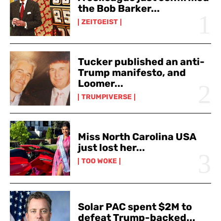
the Bob Barker...
ZEITGEIST
Tucker published an anti-
Trump manifesto, and
Loomer...
TRUMPIVERSE
Miss North Carolina USA
just lost her...
TOO WOKE
Solar PAC spent $2M to
defeat Trump-backed...