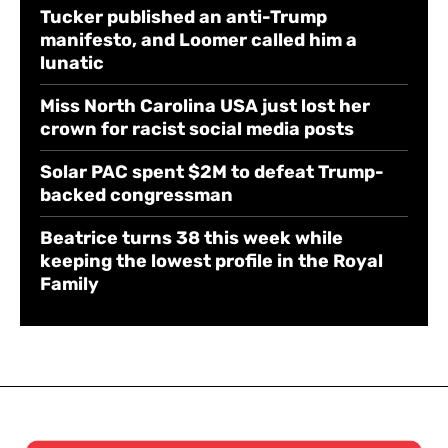
Tucker published an anti-Trump
manifesto, and Loomer called him a
lunatic
Miss North Carolina USA just lost her
crown for racist social media posts
Solar PAC spent $2M to defeat Trump-
backed congressman
Beatrice turns 38 this week while
keeping the lowest profile in the Royal
Family