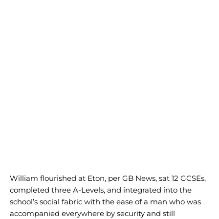
William flourished at Eton, per GB News, sat 12 GCSEs,
completed three A-Levels, and integrated into the
school’s social fabric with the ease of a man who was
accompanied everywhere by security and still