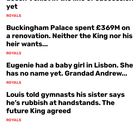
yet
ROYALS
Buckingham Palace spent £369M on
a renovation. Neither the King nor his
heir wants...
ROYALS
Eugenie had a baby girl in Lisbon. She
has no name yet. Grandad Andrew...
ROYALS
Louis told gymnasts his sister says
he’s rubbish at handstands. The
future King agreed
ROYALS