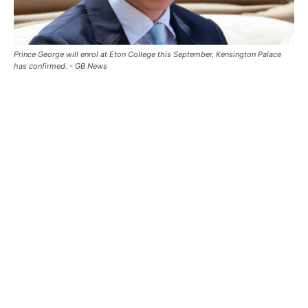
Prince George will enrol at Eton College this September, Kensington Palace
has confirmed. - GB News