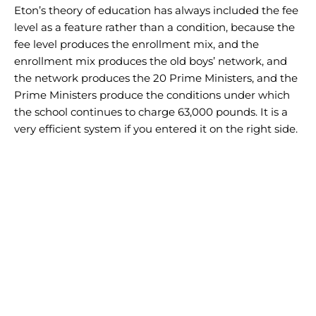
Eton’s theory of education has always included the fee
level as a feature rather than a condition, because the
fee level produces the enrollment mix, and the
enrollment mix produces the old boys’ network, and
the network produces the 20 Prime Ministers, and the
Prime Ministers produce the conditions under which
the school continues to charge 63,000 pounds. It is a
very efficient system if you entered it on the right side.