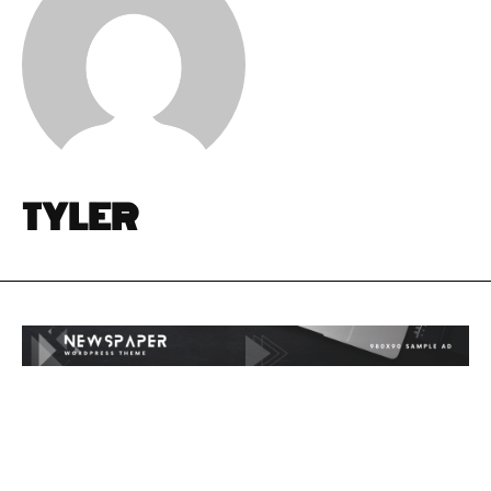
TYLER
I WANT IN
I WANT IN
I've read and accept the
I've read and accept the
Privacy Policy
Privacy Policy
.
.