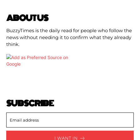
ABOUT US
BuzzyTimes is the daily read for people who follow the
news without needing it to confirm what they already
think.
SUBSCRIBE
I WANT IN