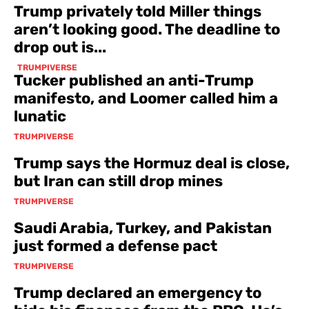
Trump privately told Miller things
aren’t looking good. The deadline to
drop out is...
TRUMPIVERSE
Tucker published an anti-Trump
manifesto, and Loomer called him a
lunatic
TRUMPIVERSE
Trump says the Hormuz deal is close,
but Iran can still drop mines
TRUMPIVERSE
Saudi Arabia, Turkey, and Pakistan
just formed a defense pact
TRUMPIVERSE
Trump declared an emergency to