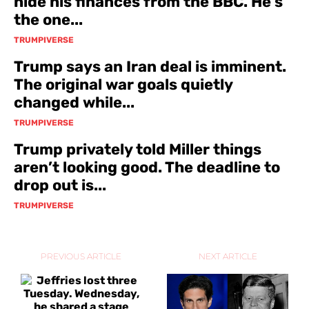
hide his finances from the BBC. He’s
the one...
TRUMPIVERSE
Trump says an Iran deal is imminent.
The original war goals quietly
changed while...
TRUMPIVERSE
Trump privately told Miller things
aren’t looking good. The deadline to
drop out is...
TRUMPIVERSE
PREVIOUS ARTICLE
NEXT ARTICLE