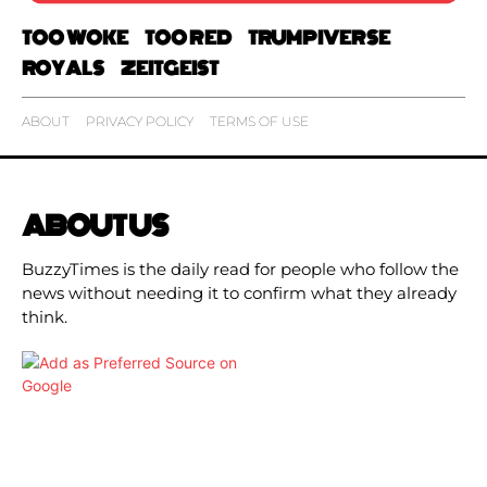
TOO WOKE
TOO RED
TRUMPIVERSE
ROYALS
ZEITGEIST
ABOUT
PRIVACY POLICY
TERMS OF USE
ABOUT US
BuzzyTimes is the daily read for people who follow the
news without needing it to confirm what they already
think.