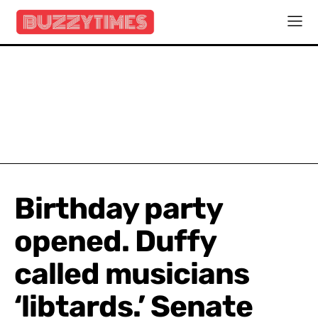
Birthday party
opened. Duffy
called musicians
‘libtards.’ Senate