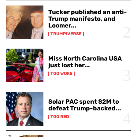
Tucker published an anti-
Trump manifesto, and
Loomer...
TRUMPIVERSE
Miss North Carolina USA
just lost her...
TOO WOKE
Solar PAC spent $2M to
defeat Trump-backed...
TOO RED