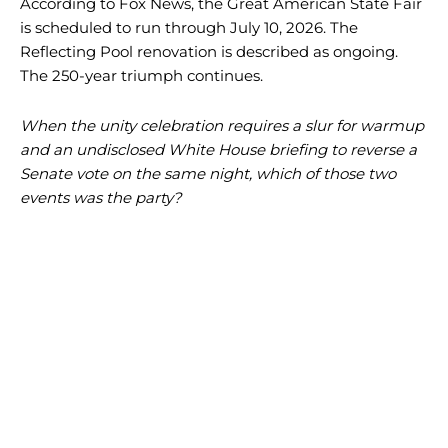
According to Fox News, the Great American State Fair
is scheduled to run through July 10, 2026. The
Reflecting Pool renovation is described as ongoing.
The 250-year triumph continues.
When the unity celebration requires a slur for warmup
and an undisclosed White House briefing to reverse a
Senate vote on the same night, which of those two
events was the party?
I WANT IN
I WANT IN
I've read and accept the
I've read and accept the
Privacy Policy
Privacy Policy
.
.