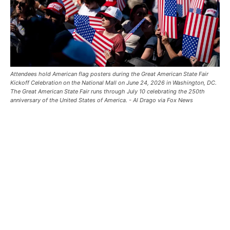
Attendees hold American flag posters during the Great American State Fair
Kickoff Celebration on the National Mall on June 24, 2026 in Washington, DC.
The Great American State Fair runs through July 10 celebrating the 250th
anniversary of the United States of America. - Al Drago via Fox News