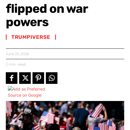
flipped on war
powers
TRUMPIVERSE
June 25, 2026
2
min.
read