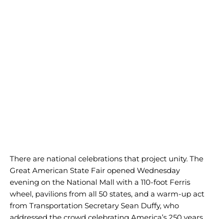
There are national celebrations that project unity. The
Great American State Fair opened Wednesday
evening on the National Mall with a 110-foot Ferris
wheel, pavilions from all 50 states, and a warm-up act
from Transportation Secretary Sean Duffy, who
addressed the crowd celebrating America’s 250 years