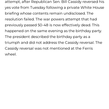
attempt, after Republican Sen. Bill Cassidy reversed his
yes vote from Tuesday following a private White House
briefing whose contents remain undisclosed. The
resolution failed. The war powers attempt that had
previously passed 50-48 is now effectively dead. This
happened on the same evening as the birthday party.
The president described the birthday party as a
triumph and did not address the Cassidy reversal. The
Cassidy reversal was not mentioned at the Ferris
wheel.