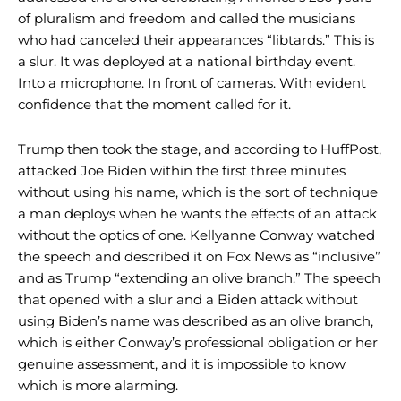
of pluralism and freedom and called the musicians
who had canceled their appearances “libtards.” This is
a slur. It was deployed at a national birthday event.
Into a microphone. In front of cameras. With evident
confidence that the moment called for it.
Trump then took the stage, and according to HuffPost,
attacked Joe Biden within the first three minutes
without using his name, which is the sort of technique
a man deploys when he wants the effects of an attack
without the optics of one. Kellyanne Conway watched
the speech and described it on Fox News as “inclusive”
and as Trump “extending an olive branch.” The speech
that opened with a slur and a Biden attack without
using Biden’s name was described as an olive branch,
which is either Conway’s professional obligation or her
genuine assessment, and it is impossible to know
which is more alarming.