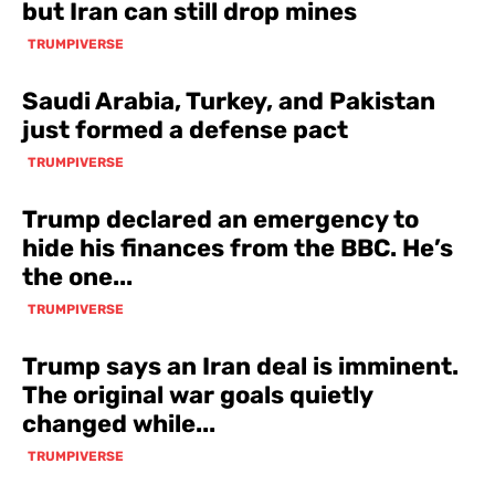
but Iran can still drop mines
TRUMPIVERSE
Saudi Arabia, Turkey, and Pakistan
just formed a defense pact
TRUMPIVERSE
Trump declared an emergency to
hide his finances from the BBC. He’s
the one...
TRUMPIVERSE
Trump says an Iran deal is imminent.
The original war goals quietly
changed while...
TRUMPIVERSE