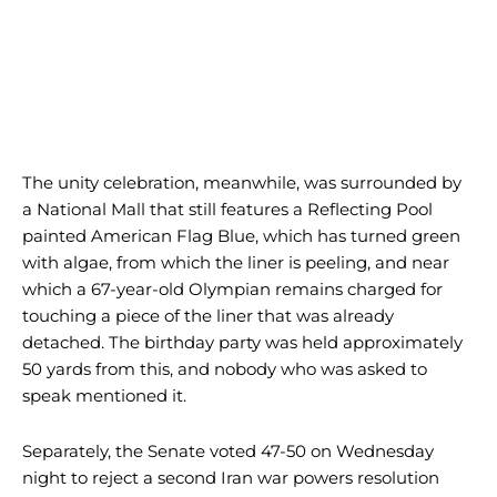
The unity celebration, meanwhile, was surrounded by
a National Mall that still features a Reflecting Pool
painted American Flag Blue, which has turned green
with algae, from which the liner is peeling, and near
which a 67-year-old Olympian remains charged for
touching a piece of the liner that was already
detached. The birthday party was held approximately
50 yards from this, and nobody who was asked to
speak mentioned it.
Separately, the Senate voted 47-50 on Wednesday
night to reject a second Iran war powers resolution