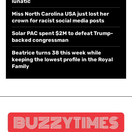
lunatic
Miss North Carolina USA just lost her
crown for racist social media posts
Solar PAC spent $2M to defeat Trump-
backed congressman
Beatrice turns 38 this week while
keeping the lowest profile in the Royal
Family