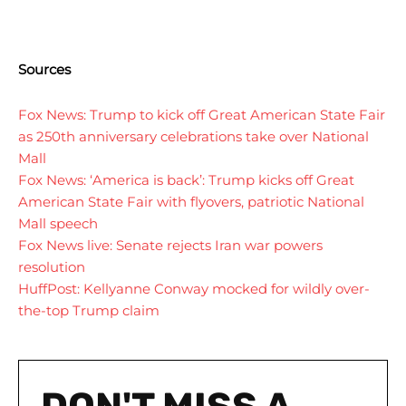
Sources
Fox News: Trump to kick off Great American State Fair
as 250th anniversary celebrations take over National
Mall
Fox News: ‘America is back’: Trump kicks off Great
American State Fair with flyovers, patriotic National
Mall speech
Fox News live: Senate rejects Iran war powers
resolution
HuffPost: Kellyanne Conway mocked for wildly over-
the-top Trump claim