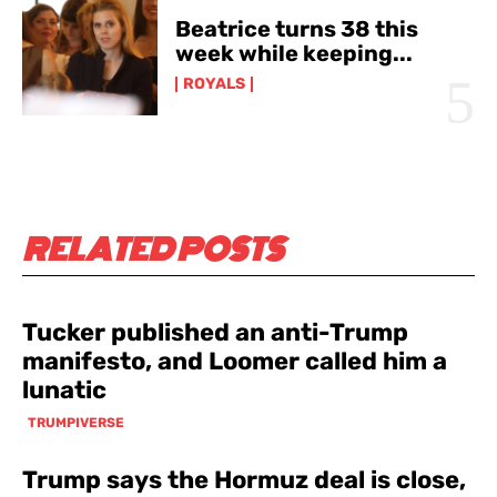
Beatrice turns 38 this
week while keeping...
ROYALS
RELATED POSTS
Tucker published an anti-Trump
manifesto, and Loomer called him a
lunatic
TRUMPIVERSE
Trump says the Hormuz deal is close,