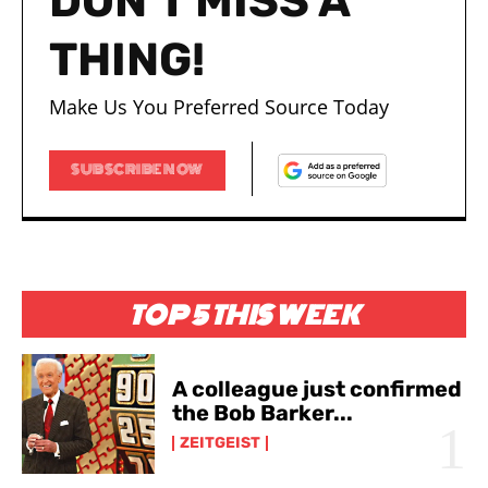
DON'T MISS A
THING!
Make Us You Preferred Source Today
SUBSCRIBE NOW
TOP 5 THIS WEEK
A colleague just confirmed
the Bob Barker...
ZEITGEIST