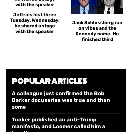
Jeffries lost three
Tuesday. Wednesday,
Jack Schlossberg ran
he shared a stage
on vibes and the
with the speaker
Kennedy name. He
finished third
POPULAR ARTICLES
A colleague just confirmed the Bob
Barker docuseries was true and then
some
Tucker published an anti-Trump
manifesto, and Loomer called him a