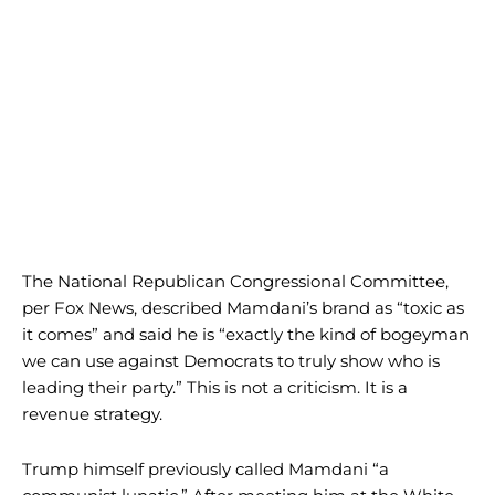
The National Republican Congressional Committee,
per Fox News, described Mamdani’s brand as “toxic as
it comes” and said he is “exactly the kind of bogeyman
we can use against Democrats to truly show who is
leading their party.” This is not a criticism. It is a
revenue strategy.
Trump himself previously called Mamdani “a