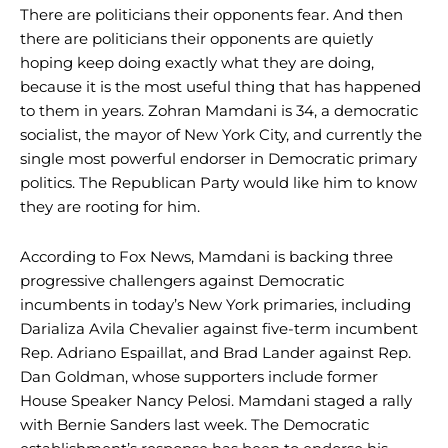
There are politicians their opponents fear. And then
there are politicians their opponents are quietly
hoping keep doing exactly what they are doing,
because it is the most useful thing that has happened
to them in years. Zohran Mamdani is 34, a democratic
socialist, the mayor of New York City, and currently the
single most powerful endorser in Democratic primary
politics. The Republican Party would like him to know
they are rooting for him.
According to Fox News, Mamdani is backing three
progressive challengers against Democratic
incumbents in today’s New York primaries, including
Darializa Avila Chevalier against five-term incumbent
Rep. Adriano Espaillat, and Brad Lander against Rep.
Dan Goldman, whose supporters include former
House Speaker Nancy Pelosi. Mamdani staged a rally
with Bernie Sanders last week. The Democratic