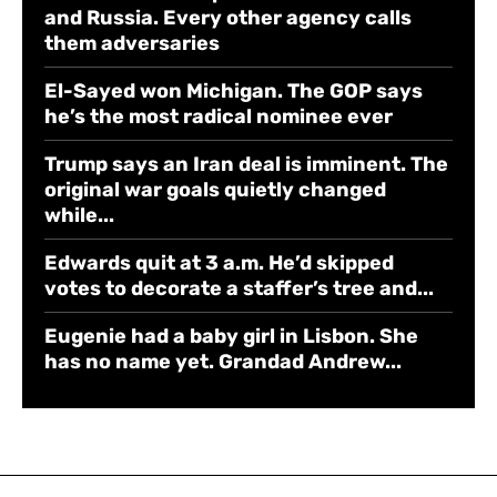
and Russia. Every other agency calls
them adversaries
El-Sayed won Michigan. The GOP says
he’s the most radical nominee ever
Trump says an Iran deal is imminent. The
original war goals quietly changed
while...
Edwards quit at 3 a.m. He’d skipped
votes to decorate a staffer’s tree and...
Eugenie had a baby girl in Lisbon. She
has no name yet. Grandad Andrew...