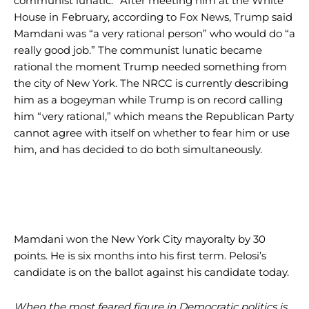
communist lunatic.” After meeting him at the White
House in February, according to Fox News, Trump said
Mamdani was “a very rational person” who would do “a
really good job.” The communist lunatic became
rational the moment Trump needed something from
the city of New York. The NRCC is currently describing
him as a bogeyman while Trump is on record calling
him “very rational,” which means the Republican Party
cannot agree with itself on whether to fear him or use
him, and has decided to do both simultaneously.
Mamdani won the New York City mayoralty by 30
points. He is six months into his first term. Pelosi’s
candidate is on the ballot against his candidate today.
When the most feared figure in Democratic politics is