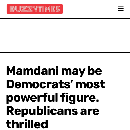
Mamdani may be
Democrats’ most
powerful figure.
Republicans are
thrilled