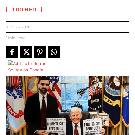
TOO RED
June 23, 2026
1
min.
read