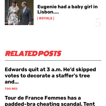
Eugenie had a baby girl in
Lisbon....
ROYALS
RELATED POSTS
Edwards quit at 3 a.m. He’d skipped
votes to decorate a staffer’s tree
and...
TOO RED
Tour de France Femmes has a
padded-bra cheating scandal. Tent