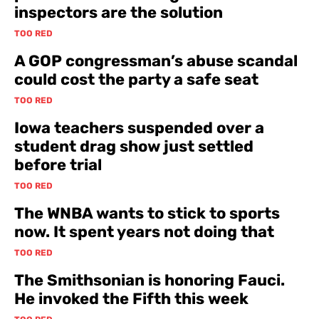
inspectors are the solution
TOO RED
A GOP congressman’s abuse scandal
could cost the party a safe seat
TOO RED
Iowa teachers suspended over a
student drag show just settled
before trial
TOO RED
The WNBA wants to stick to sports
now. It spent years not doing that
TOO RED
The Smithsonian is honoring Fauci.
He invoked the Fifth this week