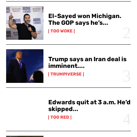
El-Sayed won Michigan.
The GOP says he’s...
TOO WOKE
Trump says an Iran deal is
imminent....
TRUMPIVERSE
Edwards quit at 3 a.m. He’d
skipped...
TOO RED