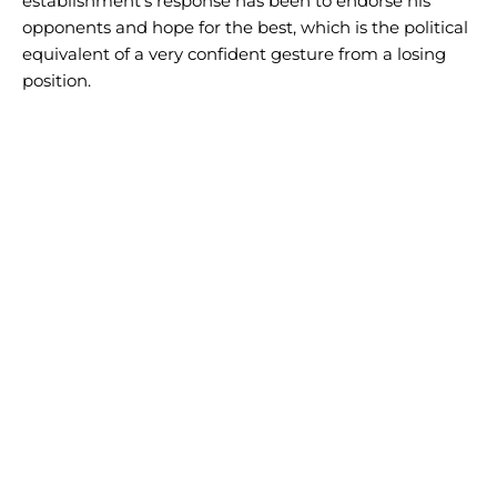
establishment’s response has been to endorse his
opponents and hope for the best, which is the political
equivalent of a very confident gesture from a losing
position.