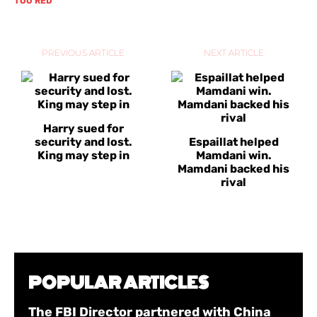
TOO RED
PREVIOUS ARTICLE
NEXT ARTICLE
Harry sued for
security and lost.
Espaillat helped
King may step in
Mamdani win.
Mamdani backed his
rival
POPULAR ARTICLES
The FBI Director partnered with China