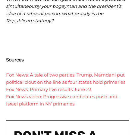
simultaneously your bogeyman and the president’s
idea of a rational person, what exactly is the
Republican strategy?
I WANT IN
I WANT IN
Sources
I've read and accept the
I've read and accept the
Privacy Policy
Privacy Policy
.
.
Fox News: A tale of two parties: Trump, Mamdani put
political clout on the line as four states hold primaries
Fox News: Primary live results June 23
Fox News video: Progressive candidates push anti-
Israel platform in NY primaries