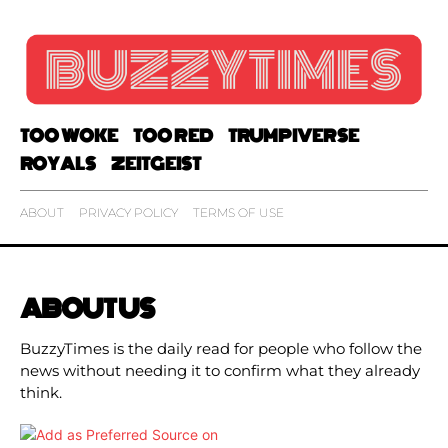
TOO WOKE
TOO RED
TRUMPIVERSE
ROYALS
ZEITGEIST
ABOUT
PRIVACY POLICY
TERMS OF USE
ABOUT US
BuzzyTimes is the daily read for people who follow the
news without needing it to confirm what they already
think.