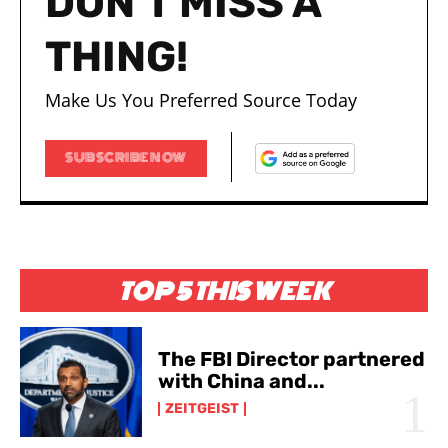
DON'T MISS A
THING!
Make Us You Preferred Source Today
SUBSCRIBE NOW
TOP 5 THIS WEEK
The FBI Director partnered
with China and...
ZEITGEIST