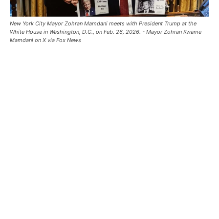
New York City Mayor Zohran Mamdani meets with President Trump at the
White House in Washington, D.C., on Feb. 26, 2026. - Mayor Zohran Kwame
Mamdani on X via Fox News