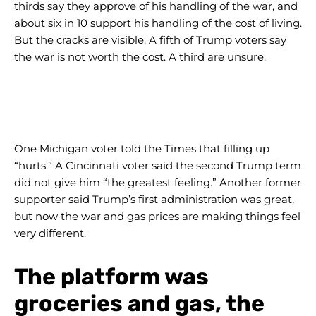
thirds say they approve of his handling of the war, and
about six in 10 support his handling of the cost of living.
But the cracks are visible. A fifth of Trump voters say
the war is not worth the cost. A third are unsure.
One Michigan voter told the Times that filling up
“hurts.” A Cincinnati voter said the second Trump term
did not give him “the greatest feeling.” Another former
supporter said Trump’s first administration was great,
but now the war and gas prices are making things feel
very different.
The platform was
groceries and gas, the