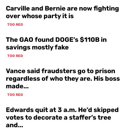
Carville and Bernie are now fighting
over whose party it is
TOO RED
The GAO found DOGE’s $110B in
savings mostly fake
TOO RED
Vance said fraudsters go to prison
regardless of who they are. His boss
made...
TOO RED
Edwards quit at 3 a.m. He’d skipped
votes to decorate a staffer’s tree
and...