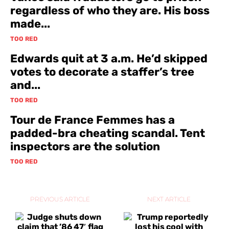
regardless of who they are. His boss
made...
TOO RED
Edwards quit at 3 a.m. He’d skipped
votes to decorate a staffer’s tree
and...
TOO RED
Tour de France Femmes has a
padded-bra cheating scandal. Tent
inspectors are the solution
TOO RED
PREVIOUS ARTICLE
NEXT ARTICLE