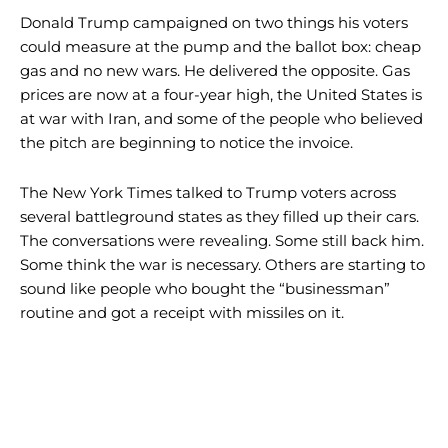
Donald Trump campaigned on two things his voters
could measure at the pump and the ballot box: cheap
gas and no new wars. He delivered the opposite. Gas
prices are now at a four-year high, the United States is
at war with Iran, and some of the people who believed
the pitch are beginning to notice the invoice.
The New York Times talked to Trump voters across
several battleground states as they filled up their cars.
The conversations were revealing. Some still back him.
Some think the war is necessary. Others are starting to
sound like people who bought the “businessman”
routine and got a receipt with missiles on it.