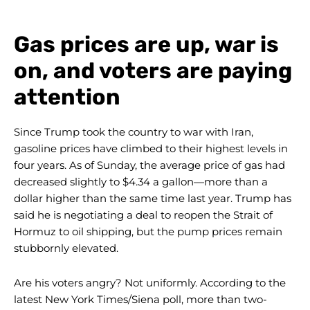
Gas prices are up, war is
on, and voters are paying
attention
Since Trump took the country to war with Iran,
gasoline prices have climbed to their highest levels in
four years. As of Sunday, the average price of gas had
decreased slightly to $4.34 a gallon—more than a
dollar higher than the same time last year. Trump has
said he is negotiating a deal to reopen the Strait of
Hormuz to oil shipping, but the pump prices remain
stubbornly elevated.
Are his voters angry? Not uniformly. According to the
latest New York Times/Siena poll, more than two-