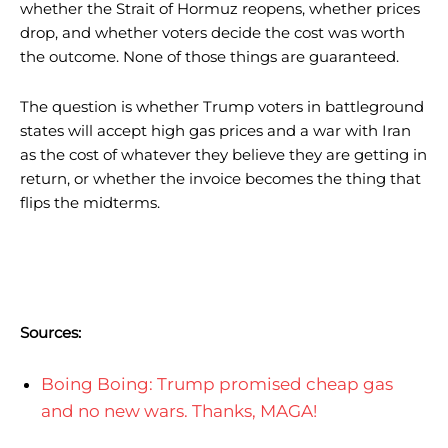
whether the Strait of Hormuz reopens, whether prices
drop, and whether voters decide the cost was worth
the outcome. None of those things are guaranteed.
The question is whether Trump voters in battleground
states will accept high gas prices and a war with Iran
as the cost of whatever they believe they are getting in
return, or whether the invoice becomes the thing that
flips the midterms.
Sources:
Boing Boing: Trump promised cheap gas
and no new wars. Thanks, MAGA!