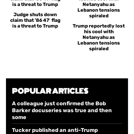
Judge shuts down
claim that ’86 47′ flag
is a threat to Trump
Trump reportedly lost
his cool with
Netanyahu as
Lebanon tensions
spiraled
POPULAR ARTICLES
A colleague just confirmed the Bob
Barker docuseries was true and then
some
Tucker published an anti-Trump