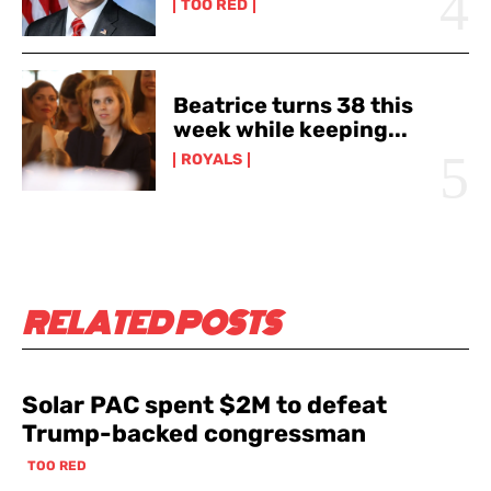
TOO RED
Beatrice turns 38 this
week while keeping...
ROYALS
RELATED POSTS
Solar PAC spent $2M to defeat
Trump-backed congressman
TOO RED