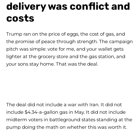
delivery was conflict and
costs
Trump ran on the price of eggs, the cost of gas, and
the promise of peace through strength. The campaign
pitch was simple: vote for me, and your wallet gets
lighter at the grocery store and the gas station, and
your sons stay home. That was the deal.
The deal did not include a war with Iran. It did not
include $4.34-a-gallon gas in May. It did not include
midterm voters in battleground states standing at the
pump doing the math on whether this was worth it.