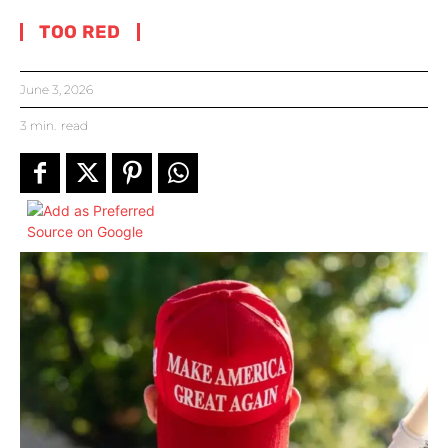
TOO RED
June 3, 2026
3
min.
read