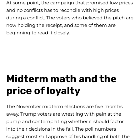
At some point, the campaign that promised low prices
and no conflicts has to reconcile with high prices
during a conflict. The voters who believed the pitch are
now holding the receipt, and some of them are
beginning to read it closely.
Midterm math and the
price of loyalty
The November midterm elections are five months
away. Trump voters are wrestling with pain at the
pump and contemplating whether it should factor
into their decisions in the fall. The poll numbers
suggest most still approve of his handling of both the