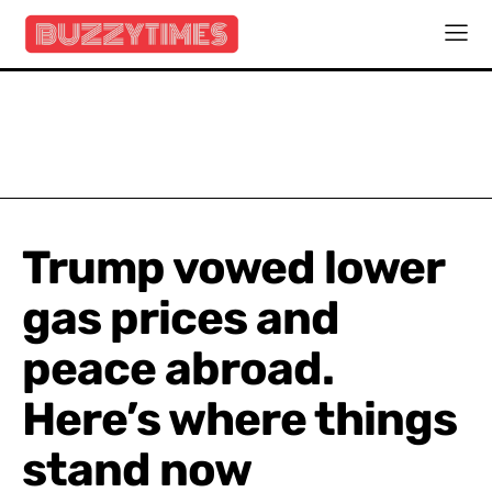
Trump vowed lower
gas prices and
peace abroad.
Here’s where things
stand now