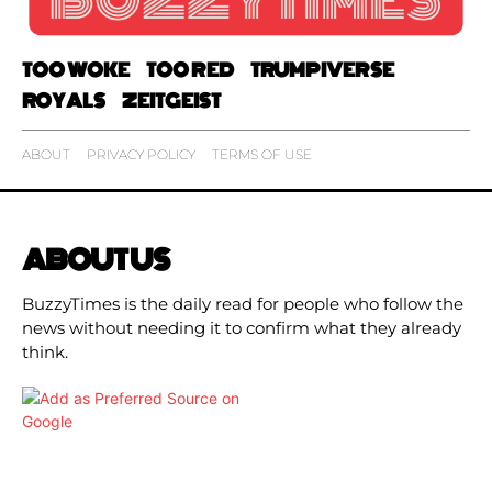
TOO WOKE
TOO RED
TRUMPIVERSE
ROYALS
ZEITGEIST
ABOUT
PRIVACY POLICY
TERMS OF USE
ABOUT US
BuzzyTimes is the daily read for people who follow the
news without needing it to confirm what they already
think.