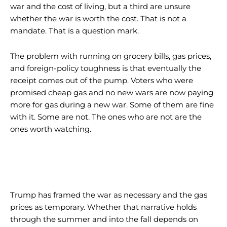
war and the cost of living, but a third are unsure
whether the war is worth the cost. That is not a
mandate. That is a question mark.
The problem with running on grocery bills, gas prices,
and foreign-policy toughness is that eventually the
receipt comes out of the pump. Voters who were
promised cheap gas and no new wars are now paying
more for gas during a new war. Some of them are fine
with it. Some are not. The ones who are not are the
ones worth watching.
I WANT IN
I WANT IN
Trump has framed the war as necessary and the gas
prices as temporary. Whether that narrative holds
I've read and accept the
I've read and accept the
Privacy Policy
Privacy Policy
.
.
through the summer and into the fall depends on