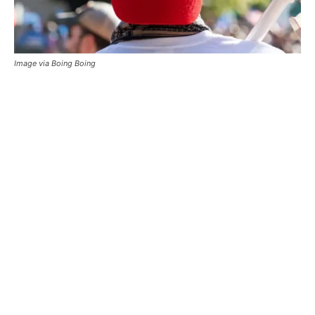
Image via Boing Boing