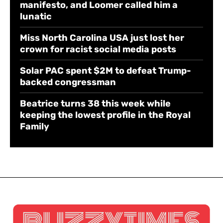
manifesto, and Loomer called him a
lunatic
Miss North Carolina USA just lost her
crown for racist social media posts
Solar PAC spent $2M to defeat Trump-
backed congressman
Beatrice turns 38 this week while
keeping the lowest profile in the Royal
Family