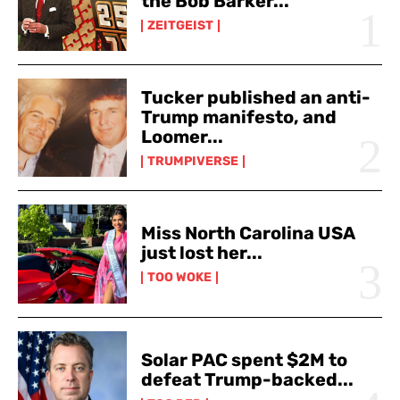
the Bob Barker...
ZEITGEIST
Tucker published an anti-
Trump manifesto, and
Loomer...
TRUMPIVERSE
Miss North Carolina USA
just lost her...
TOO WOKE
Solar PAC spent $2M to
defeat Trump-backed...