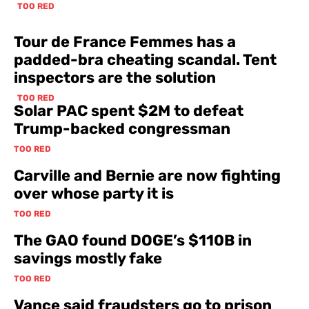
TOO RED
Tour de France Femmes has a
padded-bra cheating scandal. Tent
inspectors are the solution
TOO RED
Solar PAC spent $2M to defeat
Trump-backed congressman
TOO RED
Carville and Bernie are now fighting
over whose party it is
TOO RED
The GAO found DOGE’s $110B in
savings mostly fake
TOO RED
Vance said fraudsters go to prison