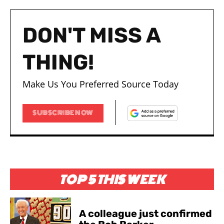
DON'T MISS A
THING!
Make Us You Preferred Source Today
SUBSCRIBE NOW
TOP 5 THIS WEEK
A colleague just confirmed