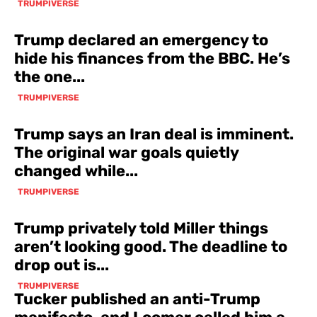
TRUMPIVERSE
Trump declared an emergency to
hide his finances from the BBC. He’s
the one...
TRUMPIVERSE
Trump says an Iran deal is imminent.
The original war goals quietly
changed while...
TRUMPIVERSE
Trump privately told Miller things
aren’t looking good. The deadline to
drop out is...
TRUMPIVERSE
Tucker published an anti-Trump