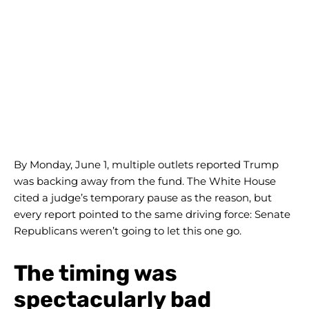
By Monday, June 1, multiple outlets reported Trump
was backing away from the fund. The White House
cited a judge’s temporary pause as the reason, but
every report pointed to the same driving force: Senate
Republicans weren’t going to let this one go.
The timing was
spectacularly bad