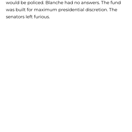
would be policed. Blanche had no answers. The fund
was built for maximum presidential discretion. The
senators left furious.