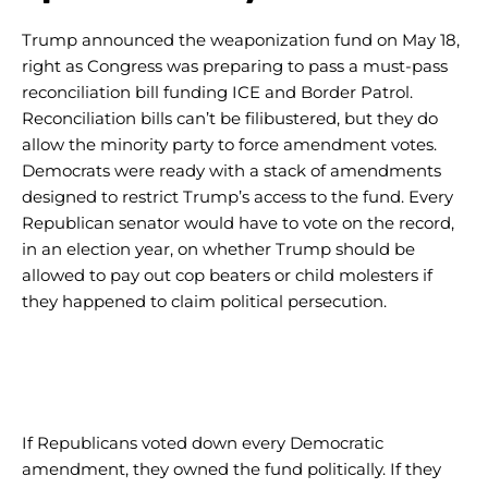
Trump announced the weaponization fund on May 18,
right as Congress was preparing to pass a must-pass
reconciliation bill funding ICE and Border Patrol.
Reconciliation bills can’t be filibustered, but they do
allow the minority party to force amendment votes.
Democrats were ready with a stack of amendments
designed to restrict Trump’s access to the fund. Every
Republican senator would have to vote on the record,
in an election year, on whether Trump should be
allowed to pay out cop beaters or child molesters if
they happened to claim political persecution.
If Republicans voted down every Democratic
amendment, they owned the fund politically. If they