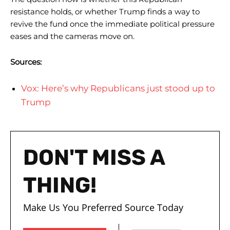
resistance holds, or whether Trump finds a way to
revive the fund once the immediate political pressure
eases and the cameras move on.
Sources:
Vox: Here’s why Republicans just stood up to
Trump
DON'T MISS A
THING!
Make Us You Preferred Source Today