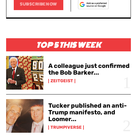
SUBSCRIBE NOW
TOP 5 THIS WEEK
A colleague just confirmed
the Bob Barker...
ZEITGEIST
Tucker published an anti-
Trump manifesto, and
Loomer...
TRUMPIVERSE