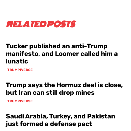
RELATED POSTS
Tucker published an anti-Trump
manifesto, and Loomer called him a
lunatic
TRUMPIVERSE
Trump says the Hormuz deal is close,
but Iran can still drop mines
TRUMPIVERSE
Saudi Arabia, Turkey, and Pakistan
just formed a defense pact