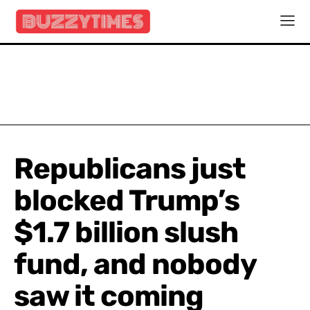
Republicans just
blocked Trump’s
$1.7 billion slush
fund, and nobody
saw it coming