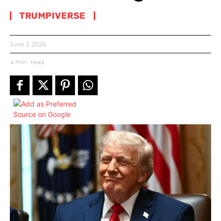
TRUMPIVERSE
June 3, 2026
4
min.
read