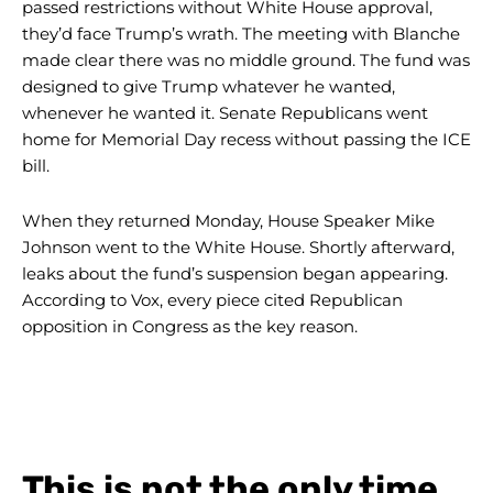
passed restrictions without White House approval,
they’d face Trump’s wrath. The meeting with Blanche
made clear there was no middle ground. The fund was
designed to give Trump whatever he wanted,
whenever he wanted it. Senate Republicans went
home for Memorial Day recess without passing the ICE
bill.
When they returned Monday, House Speaker Mike
Johnson went to the White House. Shortly afterward,
leaks about the fund’s suspension began appearing.
According to Vox, every piece cited Republican
opposition in Congress as the key reason.
This is not the only time