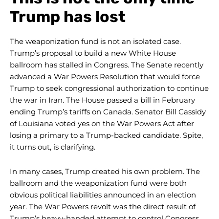
Trump has lost
The weaponization fund is not an isolated case.
Trump’s proposal to build a new White House
ballroom has stalled in Congress. The Senate recently
advanced a War Powers Resolution that would force
Trump to seek congressional authorization to continue
the war in Iran. The House passed a bill in February
ending Trump’s tariffs on Canada. Senator Bill Cassidy
of Louisiana voted yes on the War Powers Act after
losing a primary to a Trump-backed candidate. Spite,
it turns out, is clarifying.
In many cases, Trump created his own problem. The
ballroom and the weaponization fund were both
obvious political liabilities announced in an election
year. The War Powers revolt was the direct result of
Trump’s heavy-handed attempt to control Congress