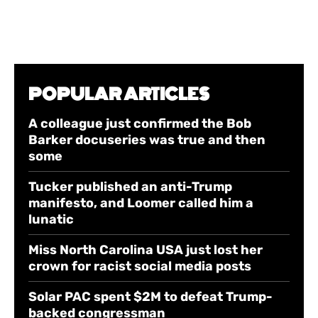
POPULAR ARTICLES
A colleague just confirmed the Bob
Barker docuseries was true and then
some
Tucker published an anti-Trump
manifesto, and Loomer called him a
lunatic
Miss North Carolina USA just lost her
crown for racist social media posts
Solar PAC spent $2M to defeat Trump-
backed congressman