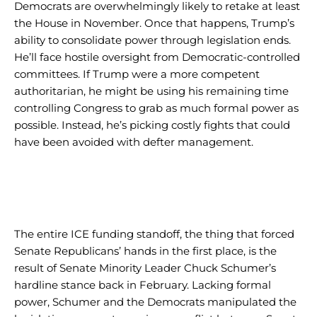
Democrats are overwhelmingly likely to retake at least
the House in November. Once that happens, Trump’s
ability to consolidate power through legislation ends.
He’ll face hostile oversight from Democratic-controlled
committees. If Trump were a more competent
authoritarian, he might be using his remaining time
controlling Congress to grab as much formal power as
possible. Instead, he’s picking costly fights that could
have been avoided with defter management.
I WANT IN
I WANT IN
I've read and accept the
I've read and accept the
Privacy Policy
Privacy Policy
.
.
The entire ICE funding standoff, the thing that forced
Senate Republicans’ hands in the first place, is the
result of Senate Minority Leader Chuck Schumer’s
hardline stance back in February. Lacking formal
power, Schumer and the Democrats manipulated the