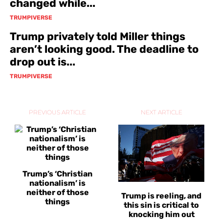
changed while...
TRUMPIVERSE
Trump privately told Miller things
aren’t looking good. The deadline to
drop out is...
TRUMPIVERSE
PREVIOUS ARTICLE
NEXT ARTICLE
Trump’s ‘Christian
nationalism’ is
neither of those
Trump is reeling, and
things
this sin is critical to
knocking him out