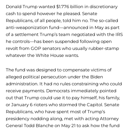
Donald Trump wanted $1.776 billion in discretionary
cash to spend however he pleased. Senate
Republicans, of all people, told him no. The so-called
anti-weaponization fund—announced in May as part
of a settlement Trump’s team negotiated with the IRS
he controls—has been suspended following open
revolt from GOP senators who usually rubber-stamp
whatever the White House wants.
The fund was designed to compensate victims of
alleged political persecution under the Biden
administration. It had no rules constraining who could
receive payments. Democrats immediately pointed
out that Trump could use it to pay himself, his family,
or January 6 rioters who stormed the Capitol. Senate
Republicans, who have spent most of Trump’s
presidency nodding along, met with acting Attorney
General Todd Blanche on May 21 to ask how the fund