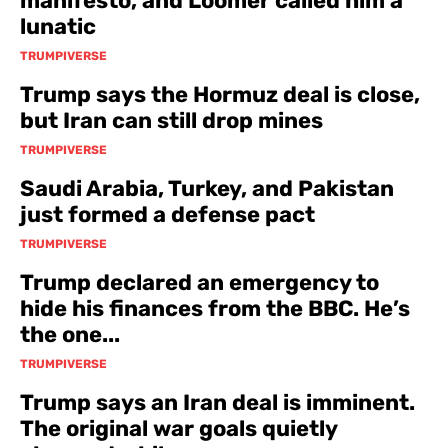
manifesto, and Loomer called him a
lunatic
TRUMPIVERSE
Trump says the Hormuz deal is close,
but Iran can still drop mines
TRUMPIVERSE
Saudi Arabia, Turkey, and Pakistan
just formed a defense pact
TRUMPIVERSE
Trump declared an emergency to
hide his finances from the BBC. He’s
the one...
TRUMPIVERSE
Trump says an Iran deal is imminent.
The original war goals quietly