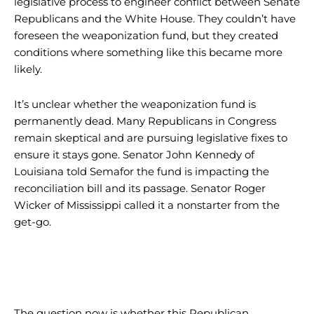
legislative process to engineer conflict between Senate
Republicans and the White House. They couldn’t have
foreseen the weaponization fund, but they created
conditions where something like this became more
likely.
It’s unclear whether the weaponization fund is
permanently dead. Many Republicans in Congress
remain skeptical and are pursuing legislative fixes to
ensure it stays gone. Senator John Kennedy of
Louisiana told Semafor the fund is impacting the
reconciliation bill and its passage. Senator Roger
Wicker of Mississippi called it a nonstarter from the
get-go.
The question now is whether this Republican