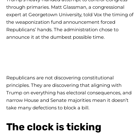
through primaries. Matt Glassman, a congressional
expert at Georgetown University, told Vox the timing of
the weaponization fund announcement forced
Republicans’ hands. The administration chose to
announce it at the dumbest possible time.
Republicans are not discovering constitutional
principles. They are discovering that aligning with
Trump on everything has electoral consequences, and
narrow House and Senate majorities mean it doesn’t
take many defections to block a bill.
The clock is ticking