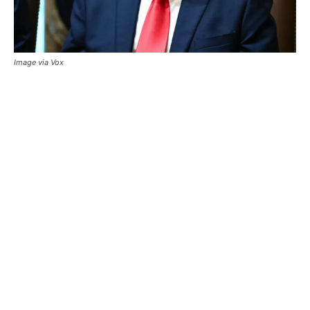
Image via Vox