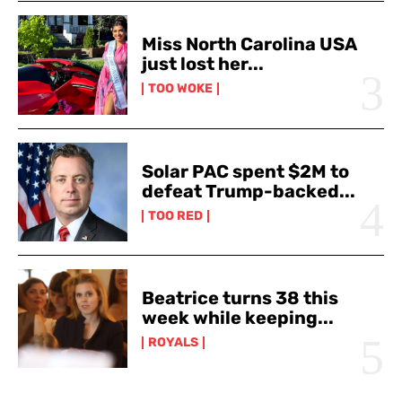
Miss North Carolina USA
just lost her...
TOO WOKE
Solar PAC spent $2M to
defeat Trump-backed...
TOO RED
Beatrice turns 38 this
week while keeping...
ROYALS