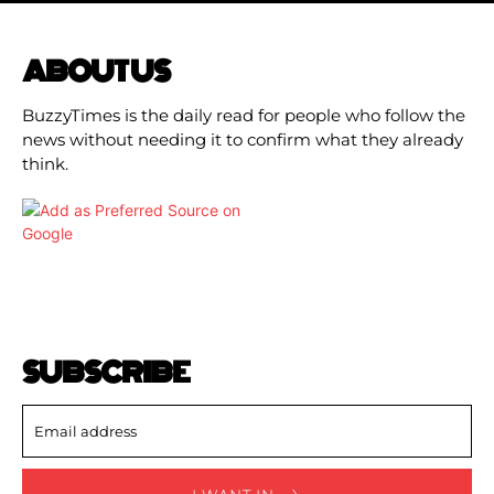
ABOUT US
BuzzyTimes is the daily read for people who follow the
news without needing it to confirm what they already
think.
SUBSCRIBE