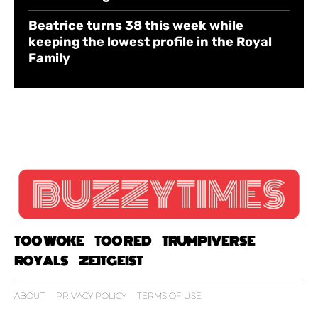
Beatrice turns 38 this week while
keeping the lowest profile in the Royal
Family
TOO WOKE
TOO RED
TRUMPIVERSE
ROYALS
ZEITGEIST
ABOUT
PRIVACY POLICY
TERMS OF USE