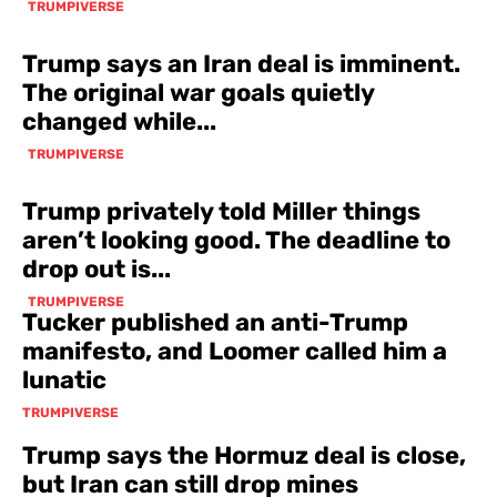
TRUMPIVERSE
Trump says an Iran deal is imminent.
The original war goals quietly
changed while...
TRUMPIVERSE
Trump privately told Miller things
aren’t looking good. The deadline to
drop out is...
TRUMPIVERSE
Tucker published an anti-Trump
manifesto, and Loomer called him a
lunatic
TRUMPIVERSE
Trump says the Hormuz deal is close,
but Iran can still drop mines