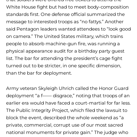
White House fight but had to meet body-composition
standards first. One defense official summarized the
message to interested troops as “no fattys.” Another
said Pentagon leaders wanted attendees to “look good
on camera.” The United States military, which trains
people to absorb machine-gun fire, was running a
physical appearance audit for a birthday party guest
list. The bar for attending the president’s cage fight
turned out to be stricter, in one specific dimension,
than the bar for deployment.
Army veteran Skyleigh Uhrich called the Honor Guard
deployment “a f—— disgrace,” noting that troops of an
earlier era would have faced a court-martial for far less.
The Public Integrity Project, which filed the lawsuit to
block the event, described the whole weekend as “a
private, commercial, corrupt use of our most sacred
national monuments for private gain.” The judge who