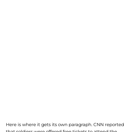
Here is where it gets its own paragraph. CNN reported
that soldiers were offered free tickets to attend the