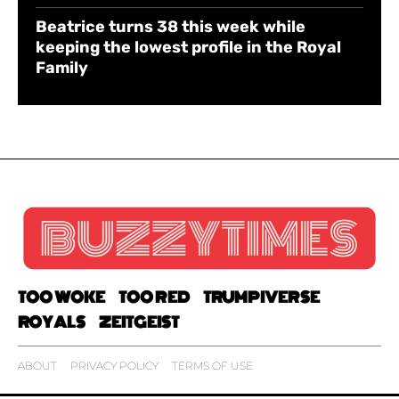
Beatrice turns 38 this week while
keeping the lowest profile in the Royal
Family
TOO WOKE
TOO RED
TRUMPIVERSE
ROYALS
ZEITGEIST
ABOUT
PRIVACY POLICY
TERMS OF USE