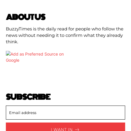
ABOUT US
BuzzyTimes is the daily read for people who follow the
news without needing it to confirm what they already
think.
SUBSCRIBE
I WANT IN