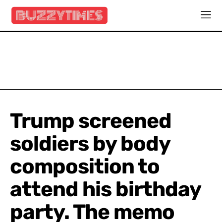
Trump screened
soldiers by body
composition to
attend his birthday
party. The memo