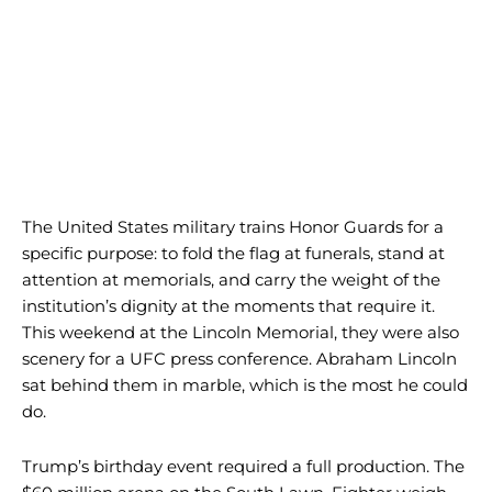
The United States military trains Honor Guards for a
specific purpose: to fold the flag at funerals, stand at
attention at memorials, and carry the weight of the
institution’s dignity at the moments that require it.
This weekend at the Lincoln Memorial, they were also
scenery for a UFC press conference. Abraham Lincoln
sat behind them in marble, which is the most he could
do.
Trump’s birthday event required a full production. The