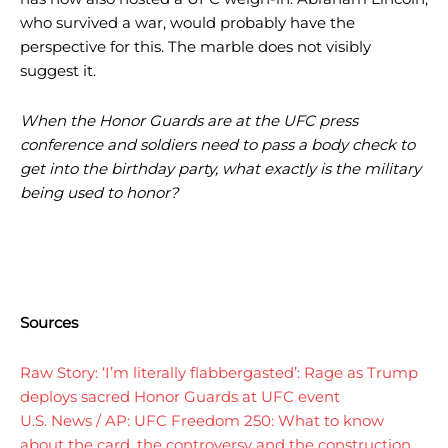
who survived a war, would probably have the
perspective for this. The marble does not visibly
suggest it.
When the Honor Guards are at the UFC press
conference and soldiers need to pass a body check to
get into the birthday party, what exactly is the military
being used to honor?
I WANT IN
I WANT IN
Sources
I've read and accept the
I've read and accept the
Privacy Policy
Privacy Policy
.
.
Raw Story: ‘I’m literally flabbergasted’: Rage as Trump
deploys sacred Honor Guards at UFC event
U.S. News / AP: UFC Freedom 250: What to know
about the card, the controversy and the construction