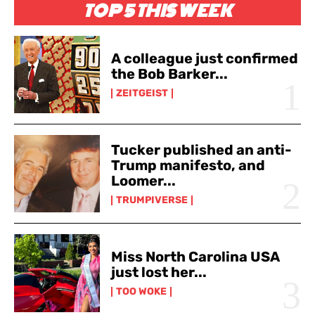
TOP 5 THIS WEEK
A colleague just confirmed
the Bob Barker...
ZEITGEIST
Tucker published an anti-
Trump manifesto, and
Loomer...
TRUMPIVERSE
Miss North Carolina USA
just lost her...
TOO WOKE