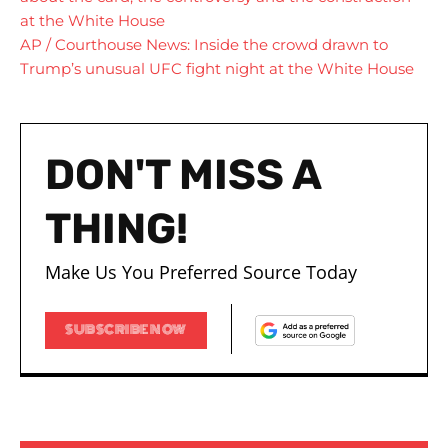
at the White House
AP / Courthouse News: Inside the crowd drawn to
Trump’s unusual UFC fight night at the White House
DON'T MISS A
THING!
Make Us You Preferred Source Today
SUBSCRIBE NOW