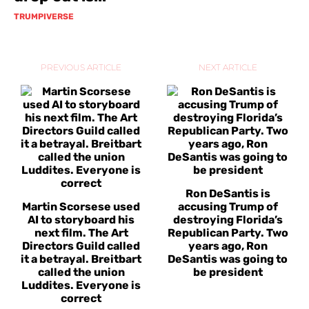
TRUMPIVERSE
PREVIOUS ARTICLE
NEXT ARTICLE
Ron DeSantis is
Martin Scorsese used
accusing Trump of
AI to storyboard his
destroying Florida’s
next film. The Art
Republican Party. Two
Directors Guild called
years ago, Ron
it a betrayal. Breitbart
DeSantis was going to
called the union
be president
Luddites. Everyone is
correct