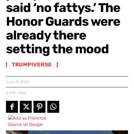
said ‘no fattys.’ The
Honor Guards were
already there
setting the mood
TRUMPIVERSE
June 15, 2026
3
min.
read