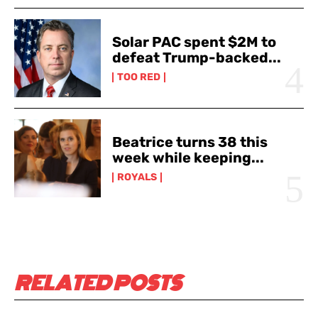
Solar PAC spent $2M to
defeat Trump-backed...
TOO RED
Beatrice turns 38 this
week while keeping...
ROYALS
RELATED POSTS