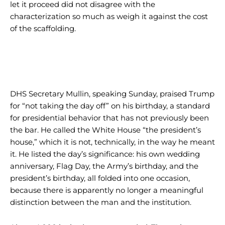
let it proceed did not disagree with the
characterization so much as weigh it against the cost
of the scaffolding.
DHS Secretary Mullin, speaking Sunday, praised Trump
for “not taking the day off” on his birthday, a standard
for presidential behavior that has not previously been
the bar. He called the White House “the president’s
house,” which it is not, technically, in the way he meant
it. He listed the day’s significance: his own wedding
anniversary, Flag Day, the Army’s birthday, and the
president’s birthday, all folded into one occasion,
because there is apparently no longer a meaningful
distinction between the man and the institution.