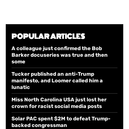
POPULAR ARTICLES
A colleague just confirmed the Bob
Barker docuseries was true and then
some
Tucker published an anti-Trump
manifesto, and Loomer called him a
lunatic
Miss North Carolina USA just lost her
crown for racist social media posts
Solar PAC spent $2M to defeat Trump-
backed congressman