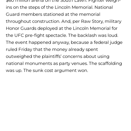
$60 million arena on the South Lawn. Fighter weigh-
ins on the steps of the Lincoln Memorial. National
Guard members stationed at the memorial
throughout construction. And, per Raw Story, military
Honor Guards deployed at the Lincoln Memorial for
the UFC pre-fight spectacle. The backlash was loud.
The event happened anyway, because a federal judge
ruled Friday that the money already spent
outweighed the plaintiffs’ concerns about using
national monuments as party venues. The scaffolding
was up. The sunk cost argument won.