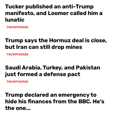
Tucker published an anti-Trump
manifesto, and Loomer called him a
lunatic
TRUMPIVERSE
Trump says the Hormuz deal is close,
but Iran can still drop mines
TRUMPIVERSE
Saudi Arabia, Turkey, and Pakistan
just formed a defense pact
TRUMPIVERSE
Trump declared an emergency to
hide his finances from the BBC. He’s
the one...