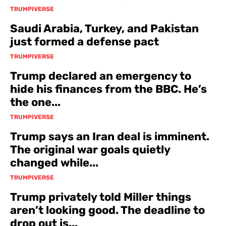
TRUMPIVERSE
Saudi Arabia, Turkey, and Pakistan
just formed a defense pact
TRUMPIVERSE
Trump declared an emergency to
hide his finances from the BBC. He’s
the one...
TRUMPIVERSE
Trump says an Iran deal is imminent.
The original war goals quietly
changed while...
TRUMPIVERSE
Trump privately told Miller things
aren’t looking good. The deadline to
drop out is...