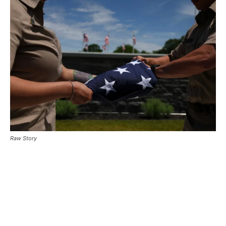
Raw Story