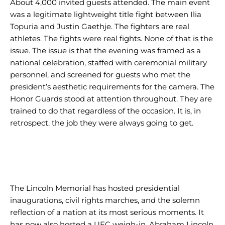
About 4,000 invited guests attended. The main event
was a legitimate lightweight title fight between Ilia
Topuria and Justin Gaethje. The fighters are real
athletes. The fights were real fights. None of that is the
issue. The issue is that the evening was framed as a
national celebration, staffed with ceremonial military
personnel, and screened for guests who met the
president’s aesthetic requirements for the camera. The
Honor Guards stood at attention throughout. They are
trained to do that regardless of the occasion. It is, in
retrospect, the job they were always going to get.
The Lincoln Memorial has hosted presidential
inaugurations, civil rights marches, and the solemn
reflection of a nation at its most serious moments. It
has now also hosted a UFC weigh-in. Abraham Lincoln,