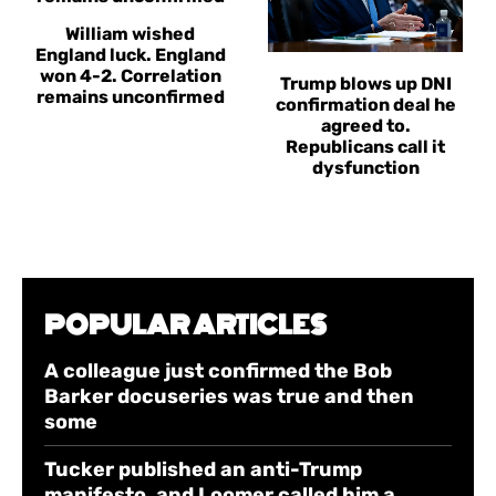
William wished
England luck. England
won 4-2. Correlation
Trump blows up DNI
remains unconfirmed
confirmation deal he
agreed to.
Republicans call it
dysfunction
POPULAR ARTICLES
A colleague just confirmed the Bob
Barker docuseries was true and then
some
Tucker published an anti-Trump
manifesto, and Loomer called him a