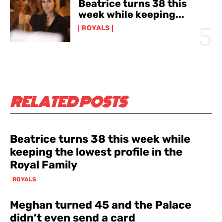
Beatrice turns 38 this
week while keeping...
ROYALS
RELATED POSTS
Beatrice turns 38 this week while
keeping the lowest profile in the
Royal Family
ROYALS
Meghan turned 45 and the Palace
didn’t even send a card