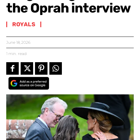
the Oprah interview
ROYALS
June 18, 2026
1
min.
read