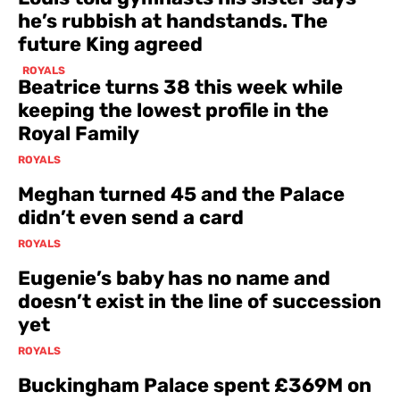
he’s rubbish at handstands. The
future King agreed
ROYALS
Beatrice turns 38 this week while
keeping the lowest profile in the
Royal Family
ROYALS
Meghan turned 45 and the Palace
didn’t even send a card
ROYALS
Eugenie’s baby has no name and
doesn’t exist in the line of succession
yet
ROYALS
Buckingham Palace spent £369M on