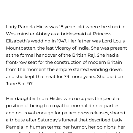
Lady Pamela Hicks was 18 years old when she stood in
Westminster Abbey as a bridesmaid at Princess
Elizabeth’s wedding in 1947. Her father was Lord Louis
Mountbatten, the last Viceroy of India. She was present
at the formal handover of the British Raj. She had a
front-row seat for the construction of modern Britain
from the moment the empire started winding down,
and she kept that seat for 79 more years. She died on
June 5 at 97.
Her daughter India Hicks, who occupies the peculiar
position of being too royal for normal dinner parties
and not royal enough for palace press releases, shared
a tribute after Saturday’s funeral that described Lady
Pamela in human terms: her humor, her opinions, her