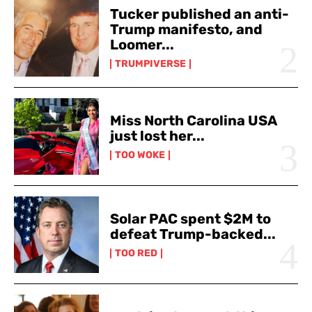
Tucker published an anti-
Trump manifesto, and
Loomer...
TRUMPIVERSE
Miss North Carolina USA
just lost her...
TOO WOKE
Solar PAC spent $2M to
defeat Trump-backed...
TOO RED