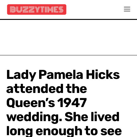
Lady Pamela Hicks
attended the
Queen’s 1947
wedding. She lived
long enough to see