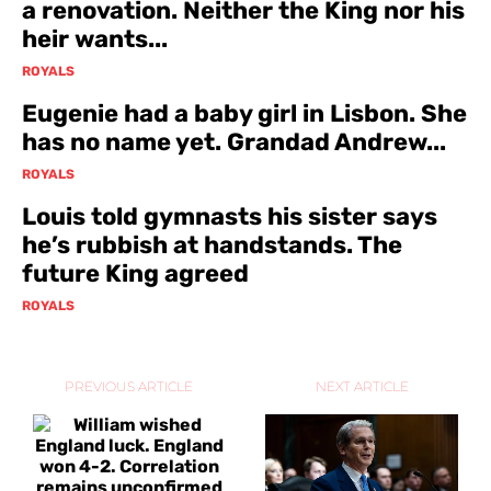
a renovation. Neither the King nor his
heir wants...
ROYALS
Eugenie had a baby girl in Lisbon. She
has no name yet. Grandad Andrew...
ROYALS
Louis told gymnasts his sister says
he’s rubbish at handstands. The
future King agreed
ROYALS
PREVIOUS ARTICLE
NEXT ARTICLE