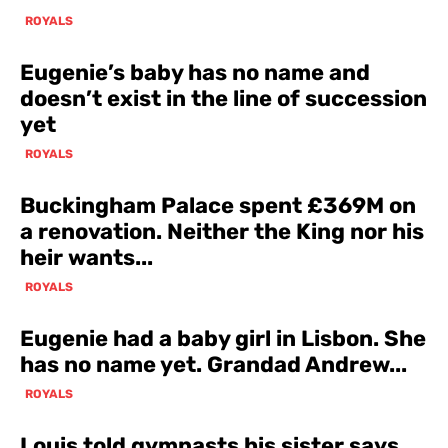
ROYALS
Eugenie’s baby has no name and
doesn’t exist in the line of succession
yet
ROYALS
Buckingham Palace spent £369M on
a renovation. Neither the King nor his
heir wants...
ROYALS
Eugenie had a baby girl in Lisbon. She
has no name yet. Grandad Andrew...
ROYALS
Louis told gymnasts his sister says