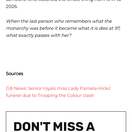
2026.
When the last person who remembers what the
monarchy was before it became what it is dies at 97,
what exactly passes with her?
Sources
GB News: Senior royals miss Lady Pamela Hicks’
funeral due to Trooping the Colour clash
DON'T MISS A