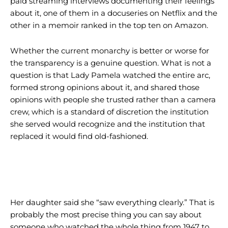
paid streaming interviews documenting their feelings
about it, one of them in a docuseries on Netflix and the
other in a memoir ranked in the top ten on Amazon.
Whether the current monarchy is better or worse for
the transparency is a genuine question. What is not a
question is that Lady Pamela watched the entire arc,
formed strong opinions about it, and shared those
opinions with people she trusted rather than a camera
crew, which is a standard of discretion the institution
she served would recognize and the institution that
replaced it would find old-fashioned.
Her daughter said she “saw everything clearly.” That is
probably the most precise thing you can say about
someone who watched the whole thing from 1947 to