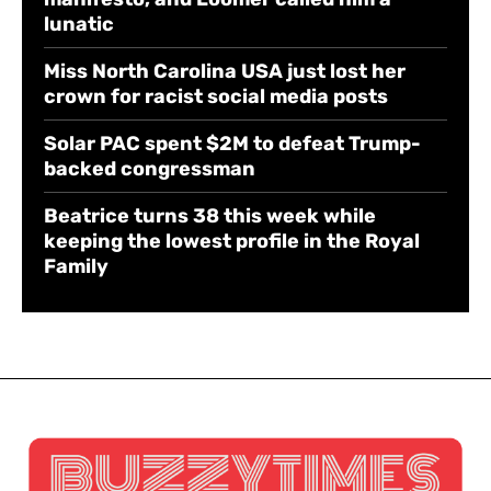
lunatic
Miss North Carolina USA just lost her
crown for racist social media posts
Solar PAC spent $2M to defeat Trump-
backed congressman
Beatrice turns 38 this week while
keeping the lowest profile in the Royal
Family