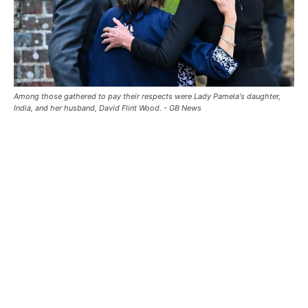
Among those gathered to pay their respects were Lady Pamela's daughter,
India, and her husband, David Flint Wood. - GB News