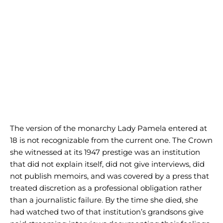
The version of the monarchy Lady Pamela entered at
18 is not recognizable from the current one. The Crown
she witnessed at its 1947 prestige was an institution
that did not explain itself, did not give interviews, did
not publish memoirs, and was covered by a press that
treated discretion as a professional obligation rather
than a journalistic failure. By the time she died, she
had watched two of that institution’s grandsons give