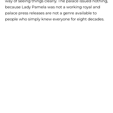
way of seeing things clearly. The palace issued nothing,
because Lady Pamela was not a working royal and
palace press releases are not a genre available to
people who simply knew everyone for eight decades.