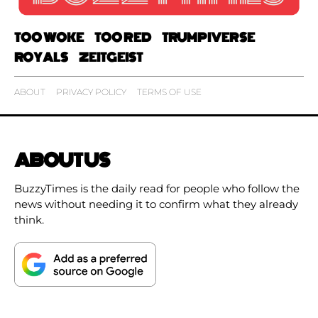
TOO WOKE
TOO RED
TRUMPIVERSE
ROYALS
ZEITGEIST
ABOUT
PRIVACY POLICY
TERMS OF USE
ABOUT US
BuzzyTimes is the daily read for people who follow the
news without needing it to confirm what they already
think.