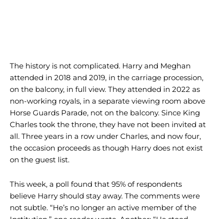
The history is not complicated. Harry and Meghan
attended in 2018 and 2019, in the carriage procession,
on the balcony, in full view. They attended in 2022 as
non-working royals, in a separate viewing room above
Horse Guards Parade, not on the balcony. Since King
Charles took the throne, they have not been invited at
all. Three years in a row under Charles, and now four,
the occasion proceeds as though Harry does not exist
on the guest list.
This week, a poll found that 95% of respondents
believe Harry should stay away. The comments were
not subtle. “He’s no longer an active member of the