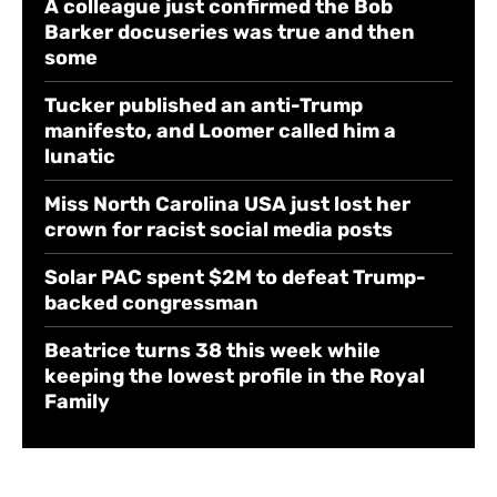
A colleague just confirmed the Bob
Barker docuseries was true and then
some
Tucker published an anti-Trump
manifesto, and Loomer called him a
lunatic
Miss North Carolina USA just lost her
crown for racist social media posts
Solar PAC spent $2M to defeat Trump-
backed congressman
Beatrice turns 38 this week while
keeping the lowest profile in the Royal
Family