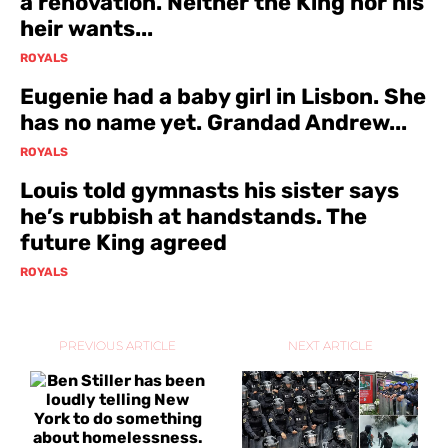
a renovation. Neither the King nor his
heir wants...
ROYALS
Eugenie had a baby girl in Lisbon. She
has no name yet. Grandad Andrew...
ROYALS
Louis told gymnasts his sister says
he’s rubbish at handstands. The
future King agreed
ROYALS
PREVIOUS ARTICLE
NEXT ARTICLE