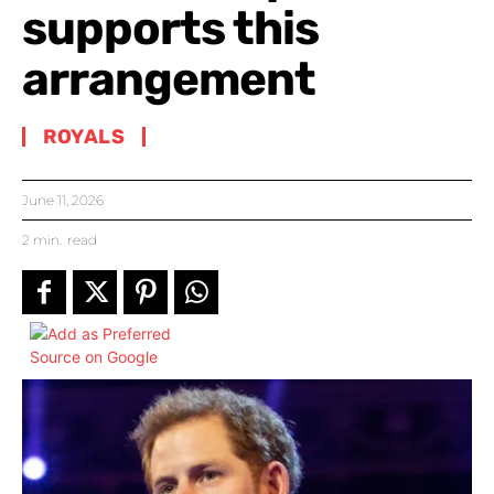
supports this
arrangement
ROYALS
June 11, 2026
2
min.
read