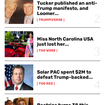
Tucker published an anti-
Trump manifesto, and
Loomer...
TRUMPIVERSE
Miss North Carolina USA
just lost her...
TOO WOKE
Solar PAC spent $2M to
defeat Trump-backed...
TOO RED
Beatrice turns 38 this