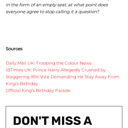
in the form of an empty seat, at what point does
everyone agree to stop calling it a question?
Sources
Daily Mail UK: Trooping the Colour News
IBTimes UK: Prince Harry Allegedly Crushed by
Staggering 95% Vote Demanding He Stay Away From
King’s Birthday
Official King’s Birthday Parade
DON'T MISS A
I WANT IN
I WANT IN