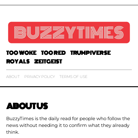
TOO WOKE
TOO RED
TRUMPIVERSE
ROYALS
ZEITGEIST
ABOUT
PRIVACY POLICY
TERMS OF USE
ABOUT US
BuzzyTimes is the daily read for people who follow the
news without needing it to confirm what they already
think.