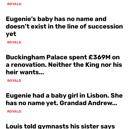
ROYALS
Eugenie’s baby has no name and
doesn’t exist in the line of succession
yet
ROYALS
Buckingham Palace spent £369M on
a renovation. Neither the King nor his
heir wants...
ROYALS
Eugenie had a baby girl in Lisbon. She
has no name yet. Grandad Andrew...
ROYALS
Louis told gymnasts his sister says