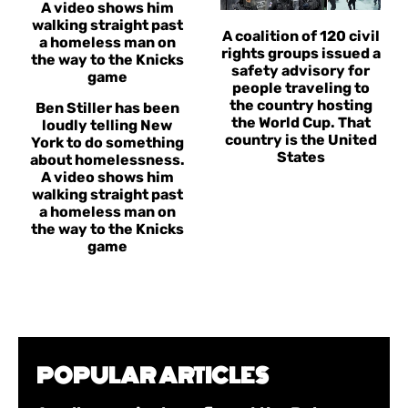
A coalition of 120 civil
rights groups issued a
safety advisory for
people traveling to
the country hosting
Ben Stiller has been
the World Cup. That
loudly telling New
country is the United
York to do something
States
about homelessness.
A video shows him
walking straight past
a homeless man on
the way to the Knicks
game
POPULAR ARTICLES