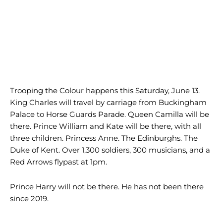
Trooping the Colour happens this Saturday, June 13.
King Charles will travel by carriage from Buckingham
Palace to Horse Guards Parade. Queen Camilla will be
there. Prince William and Kate will be there, with all
three children. Princess Anne. The Edinburghs. The
Duke of Kent. Over 1,300 soldiers, 300 musicians, and a
Red Arrows flypast at 1pm.
Prince Harry will not be there. He has not been there
since 2019.