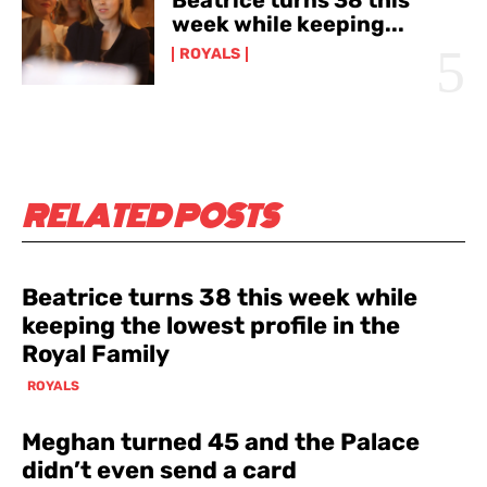
week while keeping...
ROYALS
RELATED POSTS
Beatrice turns 38 this week while
keeping the lowest profile in the
Royal Family
ROYALS
Meghan turned 45 and the Palace
didn’t even send a card