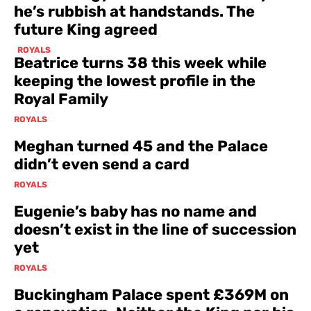
he’s rubbish at handstands. The
future King agreed
ROYALS
Beatrice turns 38 this week while
keeping the lowest profile in the
Royal Family
ROYALS
Meghan turned 45 and the Palace
didn’t even send a card
ROYALS
Eugenie’s baby has no name and
doesn’t exist in the line of succession
yet
ROYALS
Buckingham Palace spent £369M on