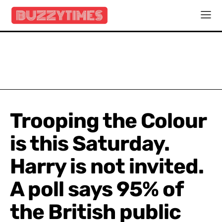
Trooping the Colour
is this Saturday.
Harry is not invited.
A poll says 95% of
the British public