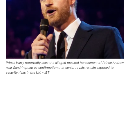
Prince Harry reportedly sees the alleged masked harassment of Prince Andrew
near Sandringham as confirmation that senior royals remain exposed to
security risks in the UK. - IBT