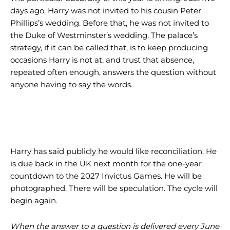
days ago, Harry was not invited to his cousin Peter
Phillips’s wedding. Before that, he was not invited to
the Duke of Westminster’s wedding. The palace’s
strategy, if it can be called that, is to keep producing
occasions Harry is not at, and trust that absence,
repeated often enough, answers the question without
anyone having to say the words.
Harry has said publicly he would like reconciliation. He
is due back in the UK next month for the one-year
countdown to the 2027 Invictus Games. He will be
photographed. There will be speculation. The cycle will
begin again.
When the answer to a question is delivered every June