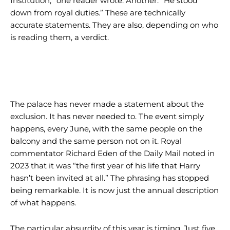
Institution,” one reader wrote. Another: “He stood
down from royal duties.” These are technically
accurate statements. They are also, depending on who
is reading them, a verdict.
The palace has never made a statement about the
exclusion. It has never needed to. The event simply
happens, every June, with the same people on the
balcony and the same person not on it. Royal
commentator Richard Eden of the Daily Mail noted in
2023 that it was “the first year of his life that Harry
hasn’t been invited at all.” The phrasing has stopped
being remarkable. It is now just the annual description
of what happens.
The particular absurdity of this year is timing. Just five