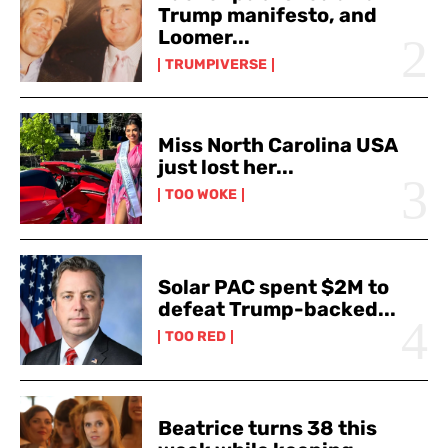
Trump manifesto, and
Loomer...
TRUMPIVERSE
Miss North Carolina USA
just lost her...
TOO WOKE
Solar PAC spent $2M to
defeat Trump-backed...
TOO RED
Beatrice turns 38 this