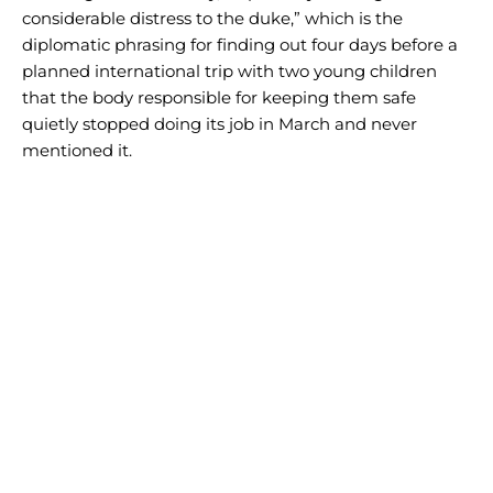
considerable distress to the duke,” which is the
diplomatic phrasing for finding out four days before a
planned international trip with two young children
that the body responsible for keeping them safe
quietly stopped doing its job in March and never
mentioned it.