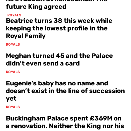
future King agreed
ROYALS
Beatrice turns 38 this week while
keeping the lowest profile in the
Royal Family
ROYALS
Meghan turned 45 and the Palace
didn’t even send a card
ROYALS
Eugenie’s baby has no name and
doesn’t exist in the line of succession
yet
ROYALS
Buckingham Palace spent £369M on
a renovation. Neither the King nor his