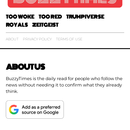
TOO WOKE
TOO RED
TRUMPIVERSE
ROYALS
ZEITGEIST
ABOUT
PRIVACY POLICY
TERMS OF USE
ABOUT US
BuzzyTimes is the daily read for people who follow the
news without needing it to confirm what they already
think.