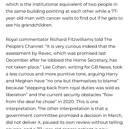
which is the institutional equivalent of two people in
the same building pointing at each other while a 77-
year-old man with cancer waits to find out if he gets to
see his grandchildren.
Royal commentator Richard Fitzwilliams told The
People’s Channel: “It is very curious indeed that the
assessment by Ravec, which was promised last
December after he lobbied the Home Secretary, has
not taken place.” Lee Cohen, writing for GB News, took
a less curious and more punitive tone, arguing Harry
and Meghan have “no one but themselves to blame”
because “stepping back from royal duties was sold as
liberation” and the current security obstacles “flow
from the deal he chose” in 2020. This is one
interpretation. The other interpretation is that a
government committee promised a decision in March,
did not deliver it, paused its own review without telling