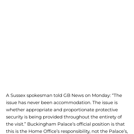
A Sussex spokesman told GB News on Monday: “The
issue has never been accommodation. The issue is
whether appropriate and proportionate protective
security is being provided throughout the entirety of
the visit.” Buckingham Palace’s official position is that
this is the Home Office’s responsibility, not the Palace’s,