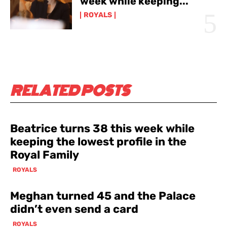
week while keeping...
ROYALS
RELATED POSTS
Beatrice turns 38 this week while
keeping the lowest profile in the
Royal Family
ROYALS
Meghan turned 45 and the Palace
didn’t even send a card
ROYALS