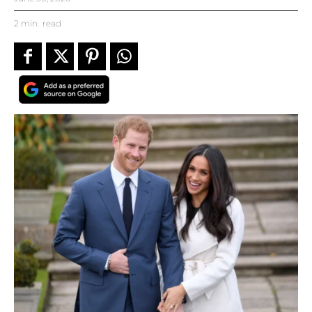
2
min.
read