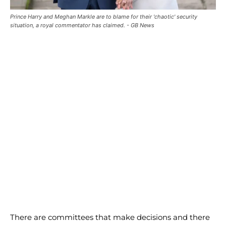
Prince Harry and Meghan Markle are to blame for their 'chaotic' security
situation, a royal commentator has claimed. - GB News
There are committees that make decisions and there