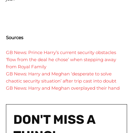
Sources
GB News: Prince Harry’s current security obstacles
‘flow from the deal he chose’ when stepping away
from Royal Family
GB News: Harry and Meghan ‘desperate to solve
chaotic security situation’ after trip cast into doubt
GB News: Harry and Meghan overplayed their hand
I WANT IN
I WANT IN
DON'T MISS A
I've read and accept the
I've read and accept the
Privacy Policy
Privacy Policy
.
.