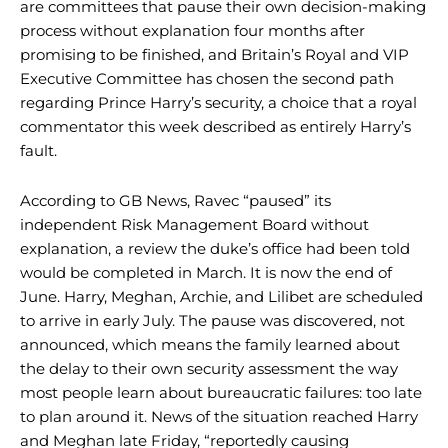
are committees that pause their own decision-making
process without explanation four months after
promising to be finished, and Britain’s Royal and VIP
Executive Committee has chosen the second path
regarding Prince Harry’s security, a choice that a royal
commentator this week described as entirely Harry’s
fault.
According to GB News, Ravec “paused” its
independent Risk Management Board without
explanation, a review the duke’s office had been told
would be completed in March. It is now the end of
June. Harry, Meghan, Archie, and Lilibet are scheduled
to arrive in early July. The pause was discovered, not
announced, which means the family learned about
the delay to their own security assessment the way
most people learn about bureaucratic failures: too late
to plan around it. News of the situation reached Harry
and Meghan late Friday, “reportedly causing