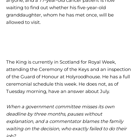
anyone, and a 77-year-old cancer patient is now
waiting to find out whether his five-year-old
granddaughter, whom he has met once, will be
allowed to visit.
The King is currently in Scotland for Royal Week,
attending the Ceremony of the Keys and an inspection
of the Guard of Honour at Holyroodhouse. He has a full
ceremonial schedule this week. He does not, as of
Tuesday morning, have an answer about July.
When a government committee misses its own
deadline by three months, pauses without
explanation, and a commentator blames the family
waiting on the decision, who exactly failed to do their
job?