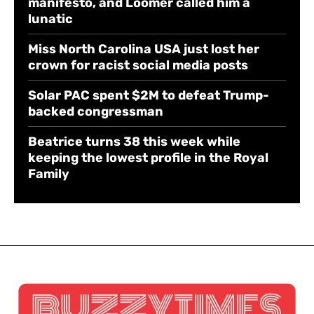
manifesto, and Loomer called him a
lunatic
Miss North Carolina USA just lost her
crown for racist social media posts
Solar PAC spent $2M to defeat Trump-
backed congressman
Beatrice turns 38 this week while
keeping the lowest profile in the Royal
Family