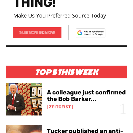
THING!
Make Us You Preferred Source Today
SUBSCRIBE NOW
TOP 5 THIS WEEK
A colleague just confirmed
the Bob Barker...
ZEITGEIST
Tucker published an anti-