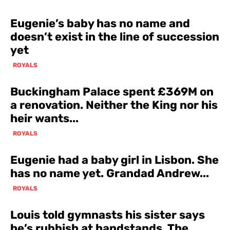
Eugenie’s baby has no name and
doesn’t exist in the line of succession
yet
ROYALS
Buckingham Palace spent £369M on
a renovation. Neither the King nor his
heir wants...
ROYALS
Eugenie had a baby girl in Lisbon. She
has no name yet. Grandad Andrew...
ROYALS
Louis told gymnasts his sister says
he’s rubbish at handstands. The