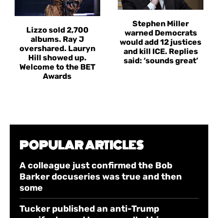
Stephen Miller
Lizzo sold 2,700
warned Democrats
albums. Ray J
would add 12 justices
overshared. Lauryn
and kill ICE. Replies
Hill showed up.
said: ‘sounds great’
Welcome to the BET
Awards
POPULAR ARTICLES
A colleague just confirmed the Bob
Barker docuseries was true and then
some
Tucker published an anti-Trump