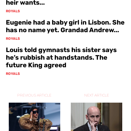
heir wants...
ROYALS
Eugenie had a baby girl in Lisbon. She
has no name yet. Grandad Andrew...
ROYALS
Louis told gymnasts his sister says
he’s rubbish at handstands. The
future King agreed
ROYALS
PREVIOUS ARTICLE
NEXT ARTICLE