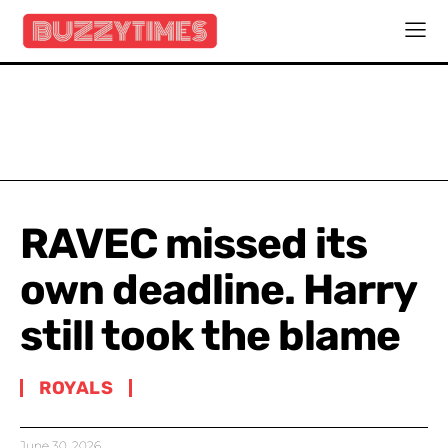
RAVEC missed its
own deadline. Harry
still took the blame
ROYALS
June 30, 2026